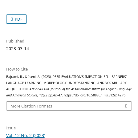
PDF
Published
2023-03-14
How to Cite
Bajrami, R., & Iseni, A. (2023). PEER EVALUATION’S IMPACT ON EFL LEARNERS’
LANGUAGE LEARNING, MORPHOLOGY UNDERSTANDING, AND VOCABULARY
ACQUISITION.
ANGLISTICUM. Journal of the Association-Institute for English Language
and American Studies
,
12
(2), pp.42–47. https://doi.org/10.58885/ijllis.v12i2.42.rb
More Citation Formats
Issue
Vol. 12 No. 2 (2023)