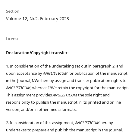
Section
Volume 12, Nr.2, February 2023
License
Declaration/Copyright transfer:
1. In consideration of the undertaking set out in paragraph 2, and
upon acceptance by
ANGLISTICUM
for publication of the manuscript
in the Journal, I/We hereby assign and transfer publication rights to
ANGLISTICUM
, whereas I/We retain the copyright for the manuscript.
This assignment provides
ANGLISTICUM
the sole right and
responsibility to publish the manuscript in its printed and online
version, and/or in other media formats.
2. In consideration of this assignment,
ANGLISTICUM
hereby
undertakes to prepare and publish the manuscript in the Journal,