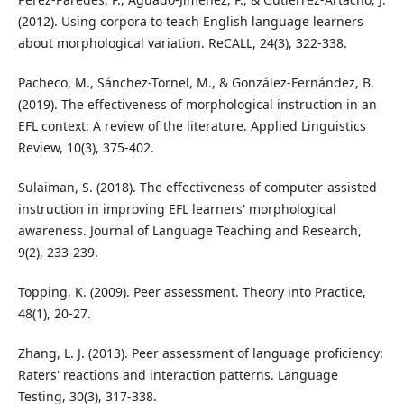
(2012). Using corpora to teach English language learners
about morphological variation. ReCALL, 24(3), 322-338.
Pacheco, M., Sánchez-Tornel, M., & González-Fernández, B.
(2019). The effectiveness of morphological instruction in an
EFL context: A review of the literature. Applied Linguistics
Review, 10(3), 375-402.
Sulaiman, S. (2018). The effectiveness of computer-assisted
instruction in improving EFL learners' morphological
awareness. Journal of Language Teaching and Research,
9(2), 233-239.
Topping, K. (2009). Peer assessment. Theory into Practice,
48(1), 20-27.
Zhang, L. J. (2013). Peer assessment of language proficiency:
Raters' reactions and interaction patterns. Language
Testing, 30(3), 317-338.