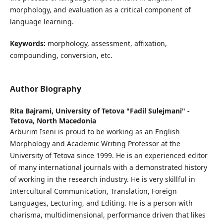
morphology, and evaluation as a critical component of
language learning.
Keywords:
morphology, assessment, affixation,
compounding, conversion, etc.
Author Biography
Rita Bajrami,
University of Tetova "Fadil Sulejmani" -
Tetova, North Macedonia
Arburim Iseni is proud to be working as an English
Morphology and Academic Writing Professor at the
University of Tetova since 1999. He is an experienced editor
of many international journals with a demonstrated history
of working in the research industry. He is very skillful in
Intercultural Communication, Translation, Foreign
Languages, Lecturing, and Editing. He is a person with
charisma, multidimensional, performance driven that likes