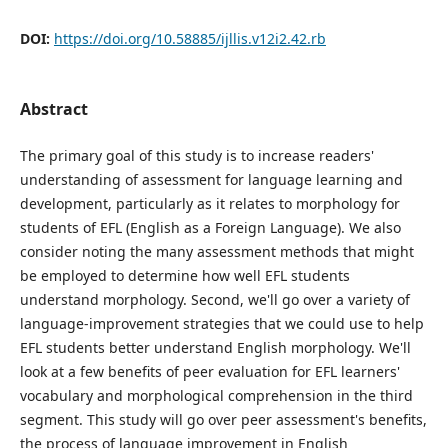
DOI:
https://doi.org/10.58885/ijllis.v12i2.42.rb
Abstract
The primary goal of this study is to increase readers'
understanding of assessment for language learning and
development, particularly as it relates to morphology for
students of EFL (English as a Foreign Language). We also
consider noting the many assessment methods that might
be employed to determine how well EFL students
understand morphology. Second, we'll go over a variety of
language-improvement strategies that we could use to help
EFL students better understand English morphology. We'll
look at a few benefits of peer evaluation for EFL learners'
vocabulary and morphological comprehension in the third
segment. This study will go over peer assessment's benefits,
the process of language improvement in English