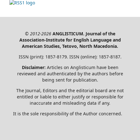
© 2012-2026
ANGLISTICUM. Journal of the
Association-Institute for English Language and
American Studies, Tetovo, North Macedonia.
ISSN (print): 1857-8179. ISSN (online): 1857-8187.
Disclaimer:
Articles on Anglisticum have been
reviewed and authenticated by the authors before
being sent for publication.
The Journal, Editors and the editorial board are not
entitled or liable to either justify or responsible for
inaccurate and misleading data if any.
It is the sole responsibility of the Author concerned.