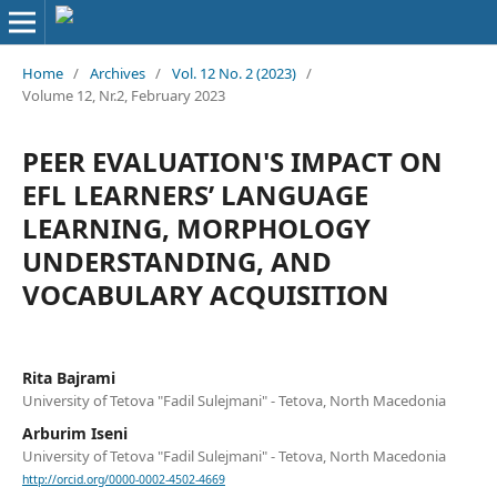
Home
/
Archives
/
Vol. 12 No. 2 (2023)
/
Volume 12, Nr.2, February 2023
PEER EVALUATION'S IMPACT ON
EFL LEARNERS’ LANGUAGE
LEARNING, MORPHOLOGY
UNDERSTANDING, AND
VOCABULARY ACQUISITION
Rita Bajrami
University of Tetova "Fadil Sulejmani" - Tetova, North Macedonia
Arburim Iseni
University of Tetova "Fadil Sulejmani" - Tetova, North Macedonia
http://orcid.org/0000-0002-4502-4669