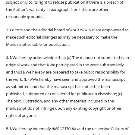
subject only to its right to refuse publication if there is a breach of
the Author’s warranty in paragraph 4 or if there are other
reasonable grounds.
3. Editors and the editorial board of
ANGLISTICUM
are empowered to
make such editorial changes as may be necessary to make the
Manuscript suitable for publication.
4. I/We hereby acknowledge that: (a) The manuscript submitted is an
original work and that I/We participated in the work substantively
and thus I/We hereby are prepared to take public responsibility for
the work; (b) I/We hereby have seen and approved the manuscript
as submitted and that the manuscript has not either been
published, submitted or considered for publication elsewhere; (c)
The text, illustration, and any other materials included in the
manuscript do not infringe upon any existing copyright or other
rights of anyone.
5. I/We hereby indemnify
ANGLISTICUM
and the respective Editors of