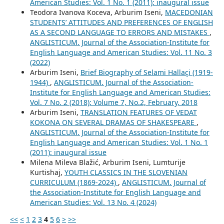
American Studies: Vol. 1 No. 1 (2011): inaugural issue
Teodora Ivanova Koceva, Arburim Iseni,
MACEDONIAN
STUDENTS’ ATTITUDES AND PREFERENCES OF ENGLISH
AS A SECOND LANGUAGE TO ERRORS AND MISTAKES
,
ANGLISTICUM. Journal of the Association-Institute for
English Language and American Studies: Vol. 11 No. 3
(2022)
Arburim Iseni,
Brief Biography of Selami Hallaçi (1919-
1944)
,
ANGLISTICUM. Journal of the Association-
Institute for English Language and American Studies:
Vol. 7 No. 2 (2018): Volume 7, No.2, February, 2018
Arburim Iseni,
TRANSLATION FEATURES OF VEDAT
KOKONA ON SEVERAL DRAMAS OF SHAKESPEARE
,
ANGLISTICUM. Journal of the Association-Institute for
English Language and American Studies: Vol. 1 No. 1
(2011): inaugural issue
Milena Mileva Blažić, Arburim Iseni, Lumturije
Kurtishaj,
YOUTH CLASSICS IN THE SLOVENIAN
CURRICULUM (1869-2024)
,
ANGLISTICUM. Journal of
the Association-Institute for English Language and
American Studies: Vol. 13 No. 4 (2024)
<<
<
1
2
3
4
5
6
>
>>