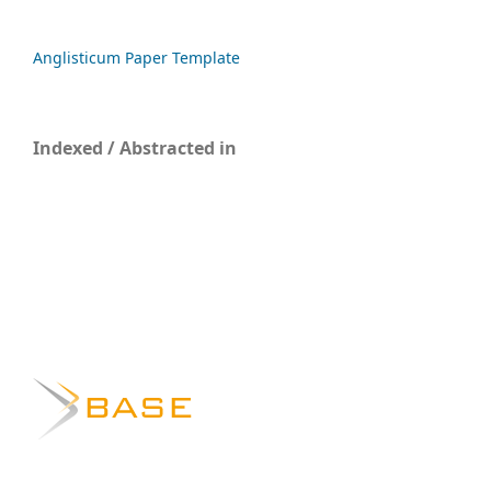
Anglisticum Paper Template
Indexed / Abstracted in