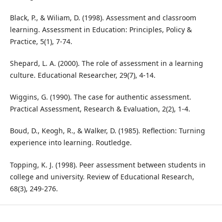
Black, P., & Wiliam, D. (1998). Assessment and classroom
learning. Assessment in Education: Principles, Policy &
Practice, 5(1), 7-74.
Shepard, L. A. (2000). The role of assessment in a learning
culture. Educational Researcher, 29(7), 4-14.
Wiggins, G. (1990). The case for authentic assessment.
Practical Assessment, Research & Evaluation, 2(2), 1-4.
Boud, D., Keogh, R., & Walker, D. (1985). Reflection: Turning
experience into learning. Routledge.
Topping, K. J. (1998). Peer assessment between students in
college and university. Review of Educational Research,
68(3), 249-276.