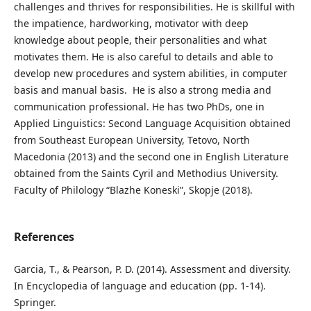
challenges and thrives for responsibilities. He is skillful with
the impatience, hardworking, motivator with deep
knowledge about people, their personalities and what
motivates them. He is also careful to details and able to
develop new procedures and system abilities, in computer
basis and manual basis. He is also a strong media and
communication professional. He has two PhDs, one in
Applied Linguistics: Second Language Acquisition obtained
from Southeast European University, Tetovo, North
Macedonia (2013) and the second one in English Literature
obtained from the Saints Cyril and Methodius University.
Faculty of Philology “Blazhe Koneski”, Skopje (2018).
References
Garcia, T., & Pearson, P. D. (2014). Assessment and diversity.
In Encyclopedia of language and education (pp. 1-14).
Springer.