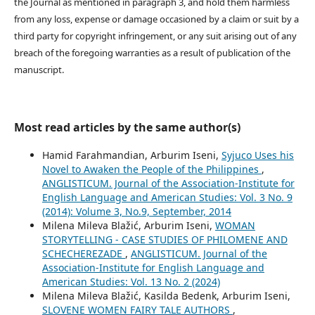
the Journal as mentioned in paragraph 3, and hold them harmless
from any loss, expense or damage occasioned by a claim or suit by a
third party for copyright infringement, or any suit arising out of any
breach of the foregoing warranties as a result of publication of the
manuscript.
Most read articles by the same author(s)
Hamid Farahmandian, Arburim Iseni,
Syjuco Uses his
Novel to Awaken the People of the Philippines
,
ANGLISTICUM. Journal of the Association-Institute for
English Language and American Studies: Vol. 3 No. 9
(2014): Volume 3, No.9, September, 2014
Milena Mileva Blažić, Arburim Iseni,
WOMAN
STORYTELLING - CASE STUDIES OF PHILOMENE AND
SCHECHEREZADE
,
ANGLISTICUM. Journal of the
Association-Institute for English Language and
American Studies: Vol. 13 No. 2 (2024)
Milena Mileva Blažić, Kasilda Bedenk, Arburim Iseni,
SLOVENE WOMEN FAIRY TALE AUTHORS
,