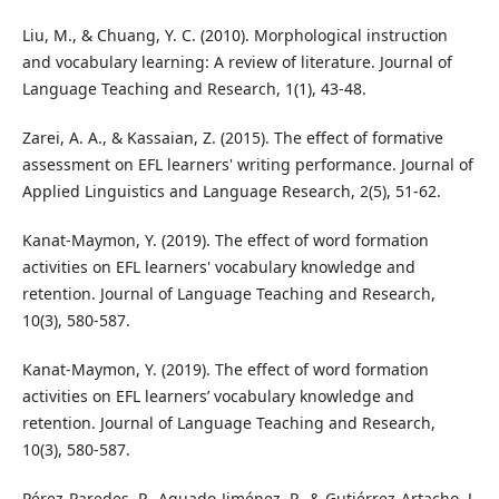
Liu, M., & Chuang, Y. C. (2010). Morphological instruction
and vocabulary learning: A review of literature. Journal of
Language Teaching and Research, 1(1), 43-48.
Zarei, A. A., & Kassaian, Z. (2015). The effect of formative
assessment on EFL learners' writing performance. Journal of
Applied Linguistics and Language Research, 2(5), 51-62.
Kanat-Maymon, Y. (2019). The effect of word formation
activities on EFL learners' vocabulary knowledge and
retention. Journal of Language Teaching and Research,
10(3), 580-587.
Kanat-Maymon, Y. (2019). The effect of word formation
activities on EFL learners’ vocabulary knowledge and
retention. Journal of Language Teaching and Research,
10(3), 580-587.
Pérez-Paredes, P., Aguado-Jiménez, P., & Gutiérrez-Artacho, J.