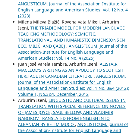
ANGLISTICUM. Journal of the Association-Institute for
English Language and American Studies: Vol. 12 No. 4
(2023)
Milena Mileva Blažić, Rovena Vata Mikeli, Arburim
Iseni,
THE TRIADIC MODEL FOR MODERN LANGUAGE
TEACHING METHODOLOGY: SEMIOTIC,
TRANSLATIONAL, AND HUMANISTIC DIMENSIONS IN
ECO, MILIČ, AND ÇABEJ
,
ANGLISTICUM. Journal of the
Association-Institute for English Language and
American Studies: Vol. 14 No. 4 (2025)
Juan José Varela Tembra, Arburim Iseni,
ALISTAIR
MACLEOD’S WRITING AS AN APOLOGY TO SCOTTISH
HERITAGE IN CANADIAN LITERATURE
,
ANGLISTICUM.
Journal of the Association-Institute for English
Language and American Studies: Vol. 1 No. 3&4 (2012):
Volume 1, No.3&4, December, 2012
Arburim Iseni,
LINGUISTIC AND CULTURAL ISSUES IN
TRANSLATION WITH SPECIAL REFERENCE ON NOVELS
OF JAMES JOYCE, SAUL BELLOW, AND VLADIMIR
NABOKOV TRANSLATED FROM ENGLISH INTO
ALBANIAN BY BETIM MUÇO
,
ANGLISTICUM. Journal of
the Association-Institute for English Language and