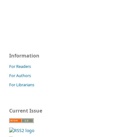
Information
For Readers
For Authors
For Librarians
Current Issue