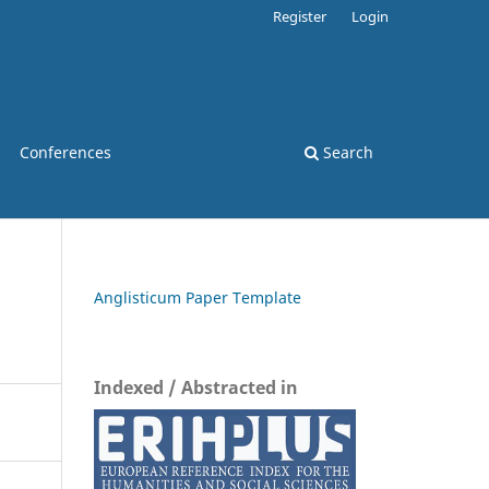
Register
Login
Conferences
Search
Anglisticum Paper Template
Indexed / Abstracted in