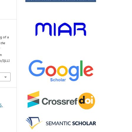
g of a
 the
d
om
/IJLLI
5,