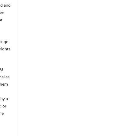
ed and
een
or
ringe
rights
UM
nal as
 them
 by a
, or
the