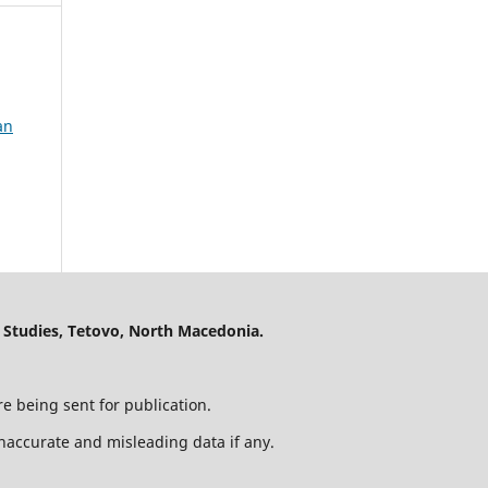
an
 Studies, Tetovo, North Macedonia.
e being sent for publication.
 inaccurate and misleading data if any.