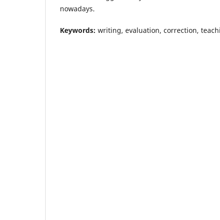
nowadays.
Keywords:
writing, evaluation, correction, teac