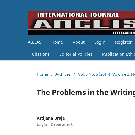
AIELAS
Home
About
Login
Register
Citations
Editorial Policies
Publication Ethi
Home
/
Archives
/
Vol. 3 No. 5 (2014): Volume 3, N
The Problems in the Writin
Ardjana Braja
English Department