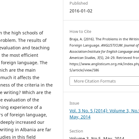
Published
2016-01-02
How to Cite
n the high schools of
Braja, A. (2016). The Problems in the Writin
problem. The results of
Foreign Language.
ANGLISTICUM. Journal of
 evaluation and teaching
Association-Institute for English Language an
 the most efficient
American Studies
,
3
(5), 24–29. Retrieved fr
a foreign language. The
https://www.anglisticum.org.mk/index.php
hich are the main
S/article/view/586
much it affects the
More Citation Formats
ness of the criteria in the
he writing? Which are the
e evaluation of the
Issue
hing experience of a
Vol. 3 No. 5 (2014): Volume 3, No.
s of foreign language,
May, 2014
 deeply increased our
 writing in Albania are far
Section
ies in this field
Volume 3, No.5, May, 2014