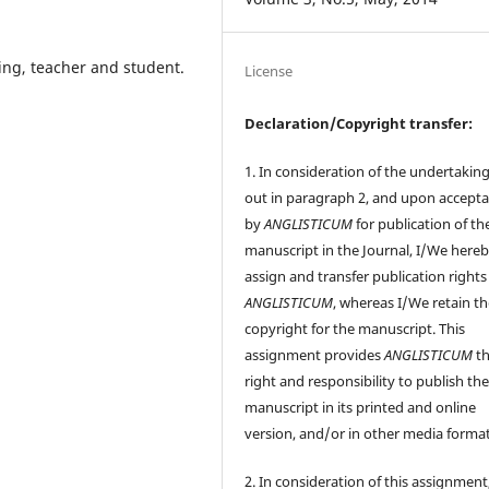
hing, teacher and student.
License
Declaration/Copyright transfer:
1. In consideration of the undertaking
out in paragraph 2, and upon accept
by
ANGLISTICUM
for publication of th
manuscript in the Journal, I/We here
assign and transfer publication rights
ANGLISTICUM
, whereas I/We retain t
copyright for the manuscript. This
assignment provides
ANGLISTICUM
th
right and responsibility to publish th
manuscript in its printed and online
version, and/or in other media format
2. In consideration of this assignment