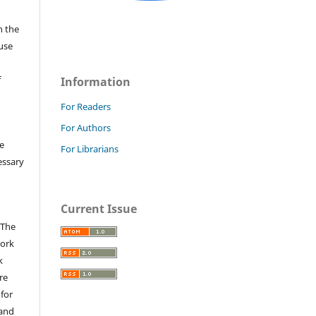
n the
fuse
f
Information
For Readers
For Authors
e
For Librarians
essary
Current Issue
 The
work
k
re
 for
 and