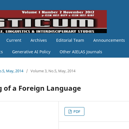
Current
Archives
Editorial Team
Announcements
cs
Generative AI Policy
Other AIELAS Journals
o.5, May, 2014
/
Volume 3, No.5, May, 2014
g of a Foreign Language
PDF