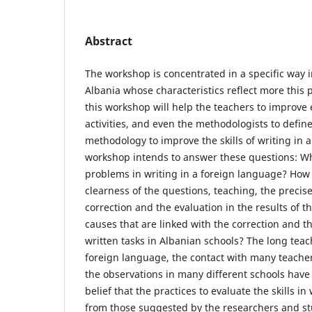
Abstract
The workshop is concentrated in a specific way i
Albania whose characteristics reflect more this 
this workshop will help the teachers to improve
activities, and even the methodologists to define
methodology to improve the skills of writing in 
workshop intends to answer these questions: W
problems in writing in a foreign language? How 
clearness of the questions, teaching, the precise
correction and the evaluation in the results of t
causes that are linked with the correction and th
written tasks in Albanian schools? The long teac
foreign language, the contact with many teacher
the observations in many different schools have
belief that the practices to evaluate the skills in
from those suggested by the researchers and stud