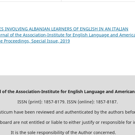
S INVOLVING ALBANIAN LEARNERS OF ENGLISH IN AN ITALIAN
nal of the Association-Institute for English Language and Americ
ce Proceedings, Special Issue, 2019
of the Association-Institute for English Language and American
ISSN (print): 1857-8179. ISSN (online): 1857-8187.
isticum have been reviewed and authenticated by the authors befor
 board are not entitled or liable to either justify or responsible for
It is the sole responsibility of the Author concerned.