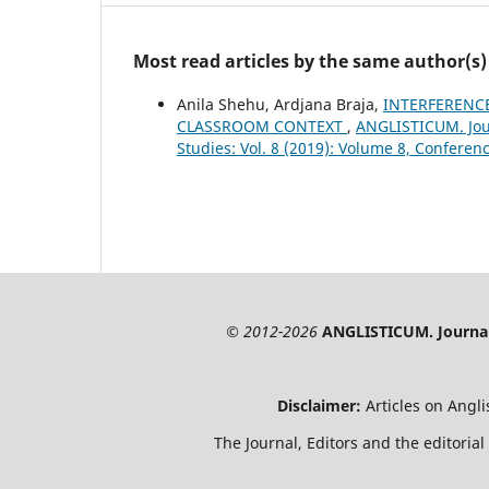
Most read articles by the same author(s)
Anila Shehu, Ardjana Braja,
INTERFERENCE
CLASSROOM CONTEXT
,
ANGLISTICUM. Jour
Studies: Vol. 8 (2019): Volume 8, Conferen
© 2012-2026
ANGLISTICUM. Journal 
Disclaimer:
Articles on Angl
The Journal, Editors and the editorial