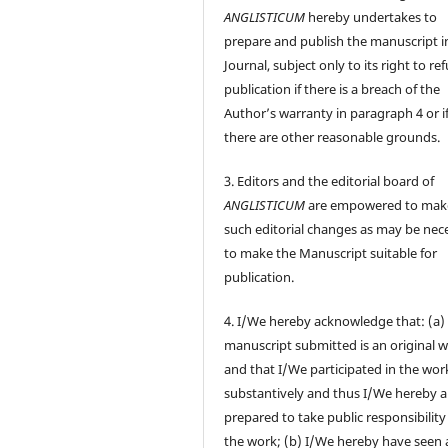
ANGLISTICUM
hereby undertakes to
prepare and publish the manuscript i
Journal, subject only to its right to re
publication if there is a breach of the
Author’s warranty in paragraph 4 or i
there are other reasonable grounds.
3. Editors and the editorial board of
ANGLISTICUM
are empowered to mak
such editorial changes as may be nec
to make the Manuscript suitable for
publication.
4. I/We hereby acknowledge that: (a)
manuscript submitted is an original 
and that I/We participated in the wor
substantively and thus I/We hereby a
prepared to take public responsibility
the work; (b) I/We hereby have seen