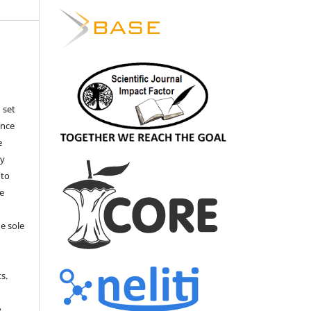
 set
ance
e
by
 to
he
e sole
e
s.
,