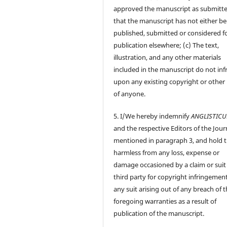
approved the manuscript as submitt
that the manuscript has not either b
published, submitted or considered f
publication elsewhere; (c) The text,
illustration, and any other materials
included in the manuscript do not inf
upon any existing copyright or other 
of anyone.
5. I/We hereby indemnify
ANGLISTIC
and the respective Editors of the Jour
mentioned in paragraph 3, and hold
harmless from any loss, expense or
damage occasioned by a claim or suit
third party for copyright infringement
any suit arising out of any breach of 
foregoing warranties as a result of
publication of the manuscript.