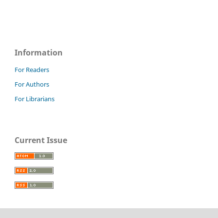
Information
For Readers
For Authors
For Librarians
Current Issue