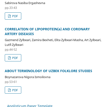
Sabirova Nasiba Ergashevna
pp.33-43
PDF
CORRELATION OF LIPOPROTEIN(a) AND CORONARY
ARTERY DISEASES
Gazmend Zylbeari, Zamira Bexheti, Elita Zylbeari-Masha, Art Zylbeari,
Lutfi Zylbeari
pp.44-52
PDF
ABOUT TERMINOLOGY OF UZBEK FOLKLORE STUDIES
Boynazarova Nigora Ismoilovna
pp.53-61
PDF
Anglisticum Paper Template