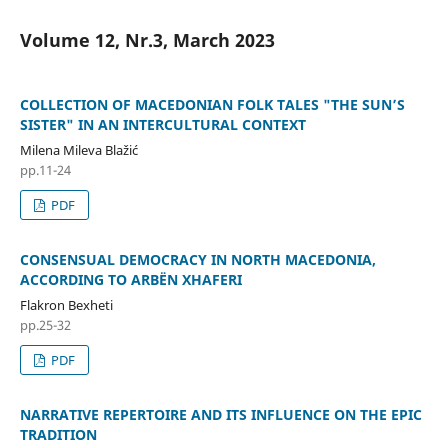
Volume 12, Nr.3, March 2023
COLLECTION OF MACEDONIAN FOLK TALES "THE SUN’S
SISTER" IN AN INTERCULTURAL CONTEXT
Milena Mileva Blažić
pp.11-24
PDF
CONSENSUAL DEMOCRACY IN NORTH MACEDONIA,
ACCORDING TO ARBËN XHAFERI
Flakron Bexheti
pp.25-32
PDF
NARRATIVE REPERTOIRE AND ITS INFLUENCE ON THE EPIC
TRADITION