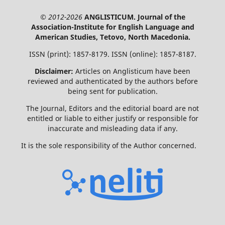
© 2012-2026
ANGLISTICUM. Journal of the
Association-Institute for English Language and
American Studies, Tetovo, North Macedonia.
ISSN (print): 1857-8179. ISSN (online): 1857-8187.
Disclaimer:
Articles on Anglisticum have been
reviewed and authenticated by the authors before
being sent for publication.
The Journal, Editors and the editorial board are not
entitled or liable to either justify or responsible for
inaccurate and misleading data if any.
It is the sole responsibility of the Author concerned.