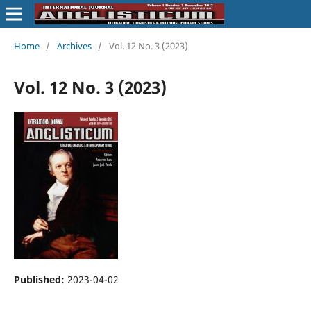
Home
/
Archives
/
Vol. 12 No. 3 (2023)
Vol. 12 No. 3 (2023)
Published:
2023-04-02