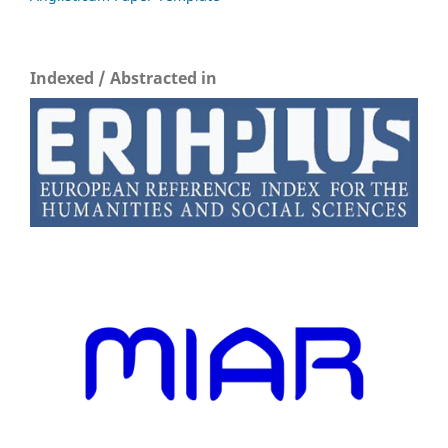
Indexed / Abstracted in