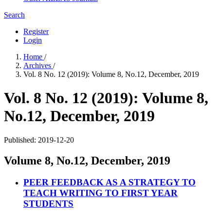
Search
Register
Login
Home
/
Archives
/
Vol. 8 No. 12 (2019): Volume 8, No.12, December, 2019
Vol. 8 No. 12 (2019): Volume 8,
No.12, December, 2019
Published:
2019-12-20
Volume 8, No.12, December, 2019
PEER FEEDBACK AS A STRATEGY TO
TEACH WRITING TO FIRST YEAR
STUDENTS