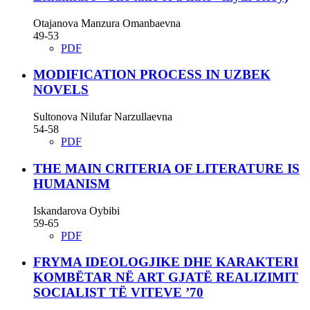
Otajanova Manzura Omanbaevna
49-53
PDF
MODIFICATION PROCESS IN UZBEK
NOVELS
Sultonova Nilufar Narzullaevna
54-58
PDF
THE MAIN CRITERIA OF LITERATURE IS
HUMANISM
Iskandarova Oybibi
59-65
PDF
FRYMA IDEOLOGJIKE DHE KARAKTERI
KOMBËTAR NË ART GJATË REALIZIMIT
SOCIALIST TË VITEVE ’70