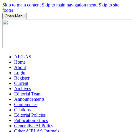
Skip to main content
Skip to main navigation menu
Skip to site
footer
Open Menu
AIELAS
Home
About
Login
Register
Current
Archives
Editorial Team
Announcements
Conferences
Citations
Editorial Policies
Publication Ethics
Generative AI Policy
Other AIELAS Journals