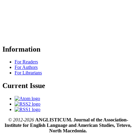
Information
For Readers
For Authors
For Librarians
Current Issue
© 2012-2026
ANGLISTICUM. Journal of the Association-
Institute for English Language and American Studies, Tetovo,
North Macedonia.