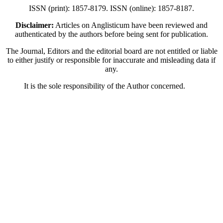
ISSN (print): 1857-8179. ISSN (online): 1857-8187.
Disclaimer:
Articles on Anglisticum have been reviewed and
authenticated by the authors before being sent for publication.
The Journal, Editors and the editorial board are not entitled or liable
to either justify or responsible for inaccurate and misleading data if
any.
It is the sole responsibility of the Author concerned.