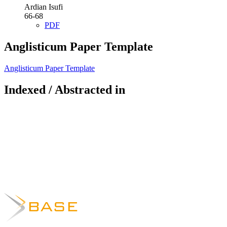
Ardian Isufi
66-68
PDF
Anglisticum Paper Template
Anglisticum Paper Template
Indexed / Abstracted in