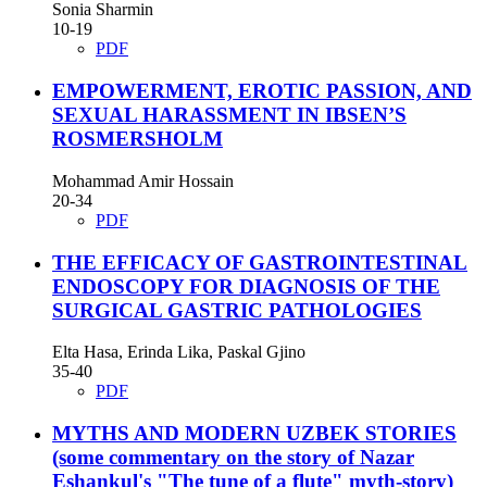
Sonia Sharmin
10-19
PDF
EMPOWERMENT, EROTIC PASSION, AND
SEXUAL HARASSMENT IN IBSEN’S
ROSMERSHOLM
Mohammad Amir Hossain
20-34
PDF
THE EFFICACY OF GASTROINTESTINAL
ENDOSCOPY FOR DIAGNOSIS OF THE
SURGICAL GASTRIC PATHOLOGIES
Elta Hasa, Erinda Lika, Paskal Gjino
35-40
PDF
MYTHS AND MODERN UZBEK STORIES
(some commentary on the story of Nazar
Eshankul's "The tune of a flute" myth-story)