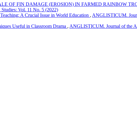
ALE OF FIN DAMAGE (EROSION) IN FARMED RAINBOW TR
 Studies: Vol. 11 No. 5 (2022)
Teaching: A Crucial Issue in World Education
,
ANGLISTICUM. Journal 
niques Useful in Classroom Drama
,
ANGLISTICUM. Journal of the Asso