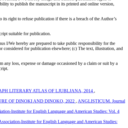
bility to publish the manuscript in its printed and online version,
its right to refuse publication if there is a breach of the Author’s
pt suitable for publication.
us I/We hereby are prepared to take public responsibility for the
considered for publication elsewhere; (c) The text, illustration, and
om any loss, expense or damage occasioned by a claim or suit by a
ript.
H LITERARY ATLAS OF LJUBLJANA, 2014
,
RE OF DINOKI AND DINOKO, 2022
,
ANGLISTICUM. Journal
ion-Institute for English Language and American Studies: Vol. 4
ociation-Institute for English Language and American Studies: