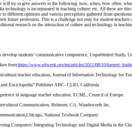
r will try to give answers to the following: how, when, how often, wha
dia technology is incorporated in teaching culture; etc. All these are d
to different opinions and various perceptions gathered from questionnai
eir future profession. This is a challenge not only for student-teachers 
additional research on the interaction of culture and technology in teachi
o develop students’ communicative competence, Unpublished Study, Uni
aken from:
https://www.edweek.org/tm/articles/2011/08/10/barnett_high
ticultural teacher education, Journal of Information Technology for Te
 and Enciclopedia” Publisher ABC- CLIO, California
competence in language teacher education, ECML, Council of Europe.
 Intercultural Communication, Belmont, CA, Wandsworth Inc.
al Communication,Chicago, National Textbook Company
vering Computers: Integrating Technology and Digital Media in the Cla