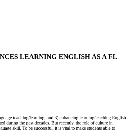
CES LEARNING ENGLISH AS A FL
anguage teaching/learning, and 3) enhancing learning/teaching English
d during the past decades. But recently, the role of culture in
age skill. To be successful, it is vital to make students able to