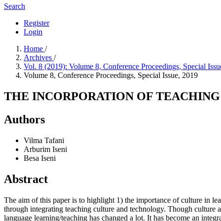
Search
Register
Login
Home
/
Archives
/
Vol. 8 (2019): Volume 8, Conference Proceedings, Special Iss
Volume 8, Conference Proceedings, Special Issue, 2019
THE INCORPORATION OF TEACHING
Authors
Vilma Tafani
Arburim Iseni
Besa Iseni
Abstract
The aim of this paper is to highlight 1) the importance of culture in
through integrating teaching culture and technology. Though culture an
language learning/teaching has changed a lot. It has become an integral