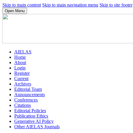
Skip to main content
Skip to main navigation menu
Skip to site footer
Open Menu
AIELAS
Home
About
Login
Register
Current
Archives
Editorial Team
Announcements
Conferences
Citations
Editorial Policies
Publication Ethics
Generative AI Policy
Other AIELAS Journals