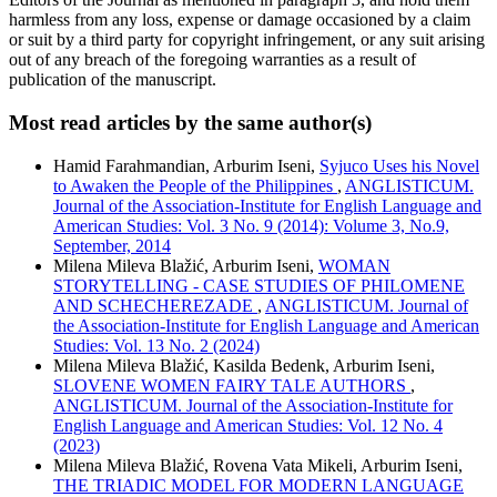
harmless from any loss, expense or damage occasioned by a claim
or suit by a third party for copyright infringement, or any suit arising
out of any breach of the foregoing warranties as a result of
publication of the manuscript.
Most read articles by the same author(s)
Hamid Farahmandian, Arburim Iseni,
Syjuco Uses his Novel
to Awaken the People of the Philippines
,
ANGLISTICUM.
Journal of the Association-Institute for English Language and
American Studies: Vol. 3 No. 9 (2014): Volume 3, No.9,
September, 2014
Milena Mileva Blažić, Arburim Iseni,
WOMAN
STORYTELLING - CASE STUDIES OF PHILOMENE
AND SCHECHEREZADE
,
ANGLISTICUM. Journal of
the Association-Institute for English Language and American
Studies: Vol. 13 No. 2 (2024)
Milena Mileva Blažić, Kasilda Bedenk, Arburim Iseni,
SLOVENE WOMEN FAIRY TALE AUTHORS
,
ANGLISTICUM. Journal of the Association-Institute for
English Language and American Studies: Vol. 12 No. 4
(2023)
Milena Mileva Blažić, Rovena Vata Mikeli, Arburim Iseni,
THE TRIADIC MODEL FOR MODERN LANGUAGE