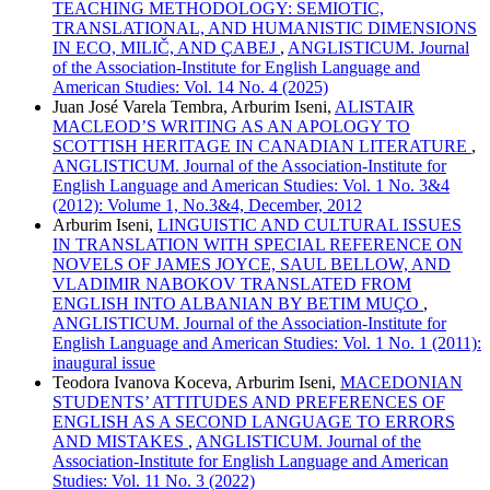
TEACHING METHODOLOGY: SEMIOTIC,
TRANSLATIONAL, AND HUMANISTIC DIMENSIONS
IN ECO, MILIČ, AND ÇABEJ
,
ANGLISTICUM. Journal
of the Association-Institute for English Language and
American Studies: Vol. 14 No. 4 (2025)
Juan José Varela Tembra, Arburim Iseni,
ALISTAIR
MACLEOD’S WRITING AS AN APOLOGY TO
SCOTTISH HERITAGE IN CANADIAN LITERATURE
,
ANGLISTICUM. Journal of the Association-Institute for
English Language and American Studies: Vol. 1 No. 3&4
(2012): Volume 1, No.3&4, December, 2012
Arburim Iseni,
LINGUISTIC AND CULTURAL ISSUES
IN TRANSLATION WITH SPECIAL REFERENCE ON
NOVELS OF JAMES JOYCE, SAUL BELLOW, AND
VLADIMIR NABOKOV TRANSLATED FROM
ENGLISH INTO ALBANIAN BY BETIM MUÇO
,
ANGLISTICUM. Journal of the Association-Institute for
English Language and American Studies: Vol. 1 No. 1 (2011):
inaugural issue
Teodora Ivanova Koceva, Arburim Iseni,
MACEDONIAN
STUDENTS’ ATTITUDES AND PREFERENCES OF
ENGLISH AS A SECOND LANGUAGE TO ERRORS
AND MISTAKES
,
ANGLISTICUM. Journal of the
Association-Institute for English Language and American
Studies: Vol. 11 No. 3 (2022)