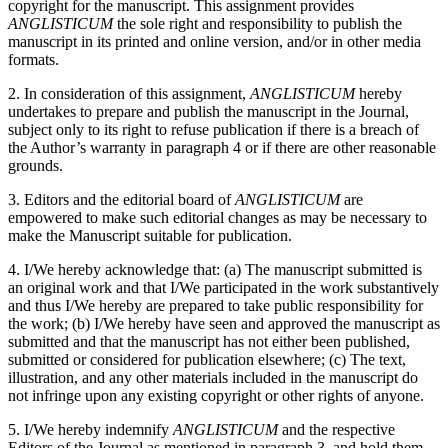
copyright for the manuscript. This assignment provides
ANGLISTICUM
the sole right and responsibility to publish the
manuscript in its printed and online version, and/or in other media
formats.
2. In consideration of this assignment,
ANGLISTICUM
hereby
undertakes to prepare and publish the manuscript in the Journal,
subject only to its right to refuse publication if there is a breach of
the Author’s warranty in paragraph 4 or if there are other reasonable
grounds.
3. Editors and the editorial board of
ANGLISTICUM
are
empowered to make such editorial changes as may be necessary to
make the Manuscript suitable for publication.
4. I/We hereby acknowledge that: (a) The manuscript submitted is
an original work and that I/We participated in the work substantively
and thus I/We hereby are prepared to take public responsibility for
the work; (b) I/We hereby have seen and approved the manuscript as
submitted and that the manuscript has not either been published,
submitted or considered for publication elsewhere; (c) The text,
illustration, and any other materials included in the manuscript do
not infringe upon any existing copyright or other rights of anyone.
5. I/We hereby indemnify
ANGLISTICUM
and the respective
Editors of the Journal as mentioned in paragraph 3, and hold them