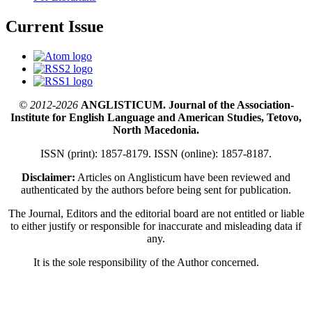
Current Issue
© 2012-2026
ANGLISTICUM. Journal of the Association-
Institute for English Language and American Studies, Tetovo,
North Macedonia.
ISSN (print): 1857-8179. ISSN (online): 1857-8187.
Disclaimer:
Articles on Anglisticum have been reviewed and
authenticated by the authors before being sent for publication.
The Journal, Editors and the editorial board are not entitled or liable
to either justify or responsible for inaccurate and misleading data if
any.
It is the sole responsibility of the Author concerned.