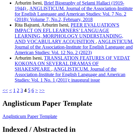
Arburim Iseni,
Brief Biography of Selami Hallaçi (1919-
1944)
,
ANGLISTICUM. Journal of the Association-Institute
for English Language and American Studies: Vol. 7 No. 2
(2018): Volume 7, No.2, February, 2018
Rita Bajrami, Arburim Iseni,
PEER EVALUATION'S
IMPACT ON EFL LEARNERS’ LANGUAGE
LEARNING, MORPHOLOGY UNDERSTANDING,
AND VOCABULARY ACQUISITION
,
ANGLISTICUM.
Journal of the Association-Institute for English Language and
American Studies: Vol. 12 No. 2 (2023)
Arburim Iseni,
TRANSLATION FEATURES OF VEDAT
KOKONA ON SEVERAL DRAMAS OF
SHAKESPEARE
,
ANGLISTICUM. Journal of the
Association-Institute for English Language and American
Studies: Vol. 1 No. 1 (2011): inaugural issue
<<
<
1
2
3
4
5
6
>
>>
Anglisticum Paper Template
Anglisticum Paper Template
Indexed / Abstracted in