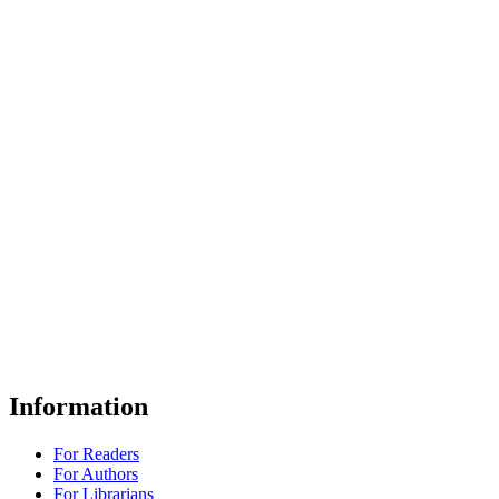
Information
For Readers
For Authors
For Librarians