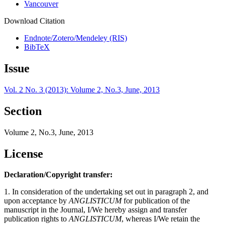
Vancouver
Download Citation
Endnote/Zotero/Mendeley (RIS)
BibTeX
Issue
Vol. 2 No. 3 (2013): Volume 2, No.3, June, 2013
Section
Volume 2, No.3, June, 2013
License
Declaration/Copyright transfer:
1. In consideration of the undertaking set out in paragraph 2, and
upon acceptance by
ANGLISTICUM
for publication of the
manuscript in the Journal, I/We hereby assign and transfer
publication rights to
ANGLISTICUM
, whereas I/We retain the