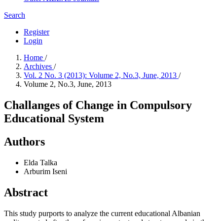
Search
Register
Login
Home
/
Archives
/
Vol. 2 No. 3 (2013): Volume 2, No.3, June, 2013
/
Volume 2, No.3, June, 2013
Challanges of Change in Compulsory
Educational System
Authors
Elda Talka
Arburim Iseni
Abstract
This study purports to analyze the current educational Albanian