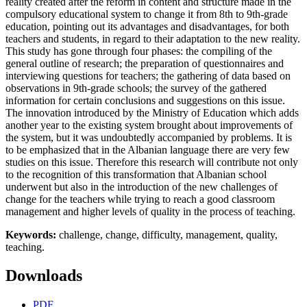
reality created after the reform in content and structure made in the
compulsory educational system to change it from 8th to 9th-grade
education, pointing out its advantages and disadvantages, for both
teachers and students, in regard to their adaptation to the new reality.
This study has gone through four phases: the compiling of the
general outline of research; the preparation of questionnaires and
interviewing questions for teachers; the gathering of data based on
observations in 9th-grade schools; the survey of the gathered
information for certain conclusions and suggestions on this issue.
The innovation introduced by the Ministry of Education which adds
another year to the existing system brought about improvements of
the system, but it was undoubtedly accompanied by problems. It is
to be emphasized that in the Albanian language there are very few
studies on this issue. Therefore this research will contribute not only
to the recognition of this transformation that Albanian school
underwent but also in the introduction of the new challenges of
change for the teachers while trying to reach a good classroom
management and higher levels of quality in the process of teaching.
Keywords:
challenge, change, difficulty, management, quality,
teaching.
Downloads
PDF