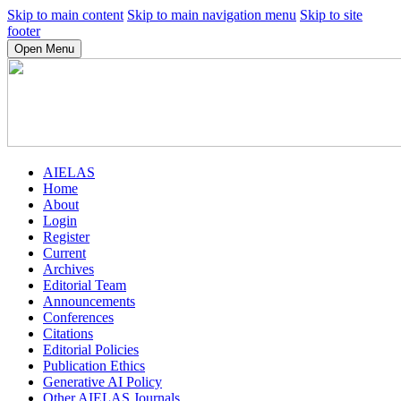
Skip to main content
Skip to main navigation menu
Skip to site
footer
Open Menu
AIELAS
Home
About
Login
Register
Current
Archives
Editorial Team
Announcements
Conferences
Citations
Editorial Policies
Publication Ethics
Generative AI Policy
Other AIELAS Journals