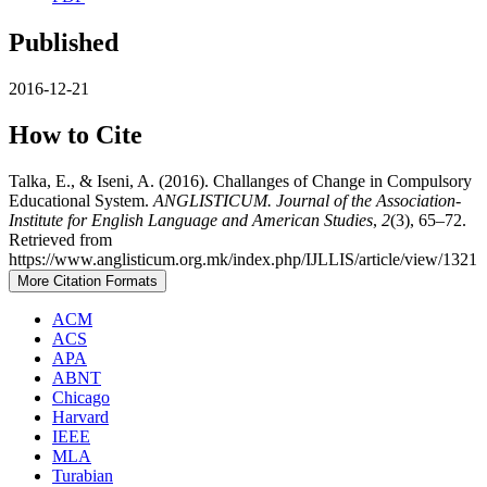
Published
2016-12-21
How to Cite
Talka, E., & Iseni, A. (2016). Challanges of Change in Compulsory
Educational System.
ANGLISTICUM. Journal of the Association-
Institute for English Language and American Studies
,
2
(3), 65–72.
Retrieved from
https://www.anglisticum.org.mk/index.php/IJLLIS/article/view/1321
More Citation Formats
ACM
ACS
APA
ABNT
Chicago
Harvard
IEEE
MLA
Turabian