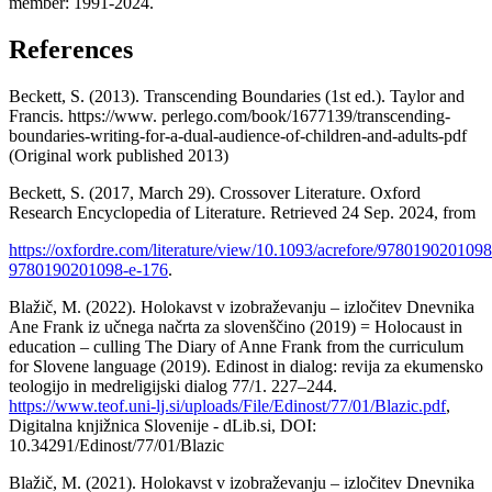
member: 1991-2024.
References
Beckett, S. (2013). Transcending Boundaries (1st ed.). Taylor and
Francis. https://www. perlego.com/book/1677139/transcending-
boundaries-writing-for-a-dual-audience-of-children-and-adults-pdf
(Original work published 2013)
Beckett, S. (2017, March 29). Crossover Literature. Oxford
Research Encyclopedia of Literature. Retrieved 24 Sep. 2024, from
https://oxfordre.com/literature/view/10.1093/acrefore/9780190201098
9780190201098-e-176
.
Blažič, M. (2022). Holokavst v izobraževanju – izločitev Dnevnika
Ane Frank iz učnega načrta za slovenščino (2019) = Holocaust in
education – culling The Diary of Anne Frank from the curriculum
for Slovene language (2019). Edinost in dialog: revija za ekumensko
teologijo in medreligijski dialog 77/1. 227–244.
https://www.teof.uni-lj.si/uploads/File/Edinost/77/01/Blazic.pdf
,
Digitalna knjižnica Slovenije - dLib.si, DOI:
10.34291/Edinost/77/01/Blazic
Blažič, M. (2021). Holokavst v izobraževanju – izločitev Dnevnika