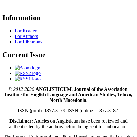
Information
For Readers
For Authors
For Librarians
Current Issue
© 2012-2026
ANGLISTICUM. Journal of the Association-
Institute for English Language and American Studies, Tetovo,
North Macedonia.
ISSN (print): 1857-8179. ISSN (online): 1857-8187.
Disclaimer:
Articles on Anglisticum have been reviewed and
authenticated by the authors before being sent for publication.
The Journal, Editors and the editorial board are not entitled or liable