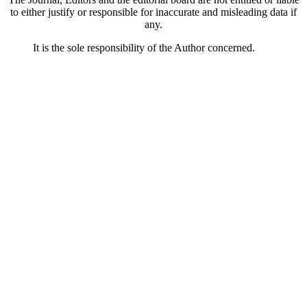
to either justify or responsible for inaccurate and misleading data if
any.
It is the sole responsibility of the Author concerned.