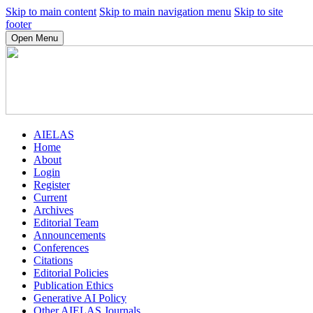
Skip to main content
Skip to main navigation menu
Skip to site
footer
Open Menu
AIELAS
Home
About
Login
Register
Current
Archives
Editorial Team
Announcements
Conferences
Citations
Editorial Policies
Publication Ethics
Generative AI Policy
Other AIELAS Journals