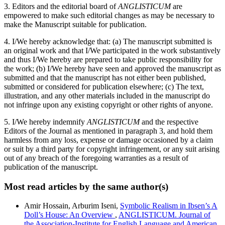
3. Editors and the editorial board of
ANGLISTICUM
are
empowered to make such editorial changes as may be necessary to
make the Manuscript suitable for publication.
4. I/We hereby acknowledge that: (a) The manuscript submitted is
an original work and that I/We participated in the work substantively
and thus I/We hereby are prepared to take public responsibility for
the work; (b) I/We hereby have seen and approved the manuscript as
submitted and that the manuscript has not either been published,
submitted or considered for publication elsewhere; (c) The text,
illustration, and any other materials included in the manuscript do
not infringe upon any existing copyright or other rights of anyone.
5. I/We hereby indemnify
ANGLISTICUM
and the respective
Editors of the Journal as mentioned in paragraph 3, and hold them
harmless from any loss, expense or damage occasioned by a claim
or suit by a third party for copyright infringement, or any suit arising
out of any breach of the foregoing warranties as a result of
publication of the manuscript.
Most read articles by the same author(s)
Amir Hossain, Arburim Iseni,
Symbolic Realism in Ibsen’s A
Doll’s House: An Overview
,
ANGLISTICUM. Journal of
the Association-Institute for English Language and American