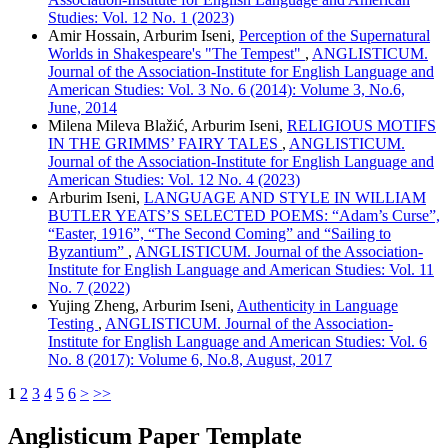
Studies: Vol. 12 No. 1 (2023)
Amir Hossain, Arburim Iseni,
Perception of the Supernatural
Worlds in Shakespeare's "The Tempest"
,
ANGLISTICUM.
Journal of the Association-Institute for English Language and
American Studies: Vol. 3 No. 6 (2014): Volume 3, No.6,
June, 2014
Milena Mileva Blažić, Arburim Iseni,
RELIGIOUS MOTIFS
IN THE GRIMMS’ FAIRY TALES
,
ANGLISTICUM.
Journal of the Association-Institute for English Language and
American Studies: Vol. 12 No. 4 (2023)
Arburim Iseni,
LANGUAGE AND STYLE IN WILLIAM
BUTLER YEATS’S SELECTED POEMS: “Adam’s Curse”,
“Easter, 1916”, “The Second Coming” and “Sailing to
Byzantium”
,
ANGLISTICUM. Journal of the Association-
Institute for English Language and American Studies: Vol. 11
No. 7 (2022)
Yujing Zheng, Arburim Iseni,
Authenticity in Language
Testing
,
ANGLISTICUM. Journal of the Association-
Institute for English Language and American Studies: Vol. 6
No. 8 (2017): Volume 6, No.8, August, 2017
1
2
3
4
5
6
>
>>
Anglisticum Paper Template