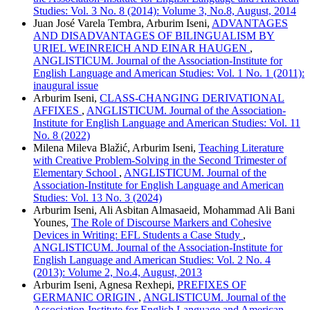
Studies: Vol. 3 No. 8 (2014): Volume 3, No.8, August, 2014
Juan José Varela Tembra, Arburim Iseni,
ADVANTAGES
AND DISADVANTAGES OF BILINGUALISM BY
URIEL WEINREICH AND EINAR HAUGEN
,
ANGLISTICUM. Journal of the Association-Institute for
English Language and American Studies: Vol. 1 No. 1 (2011):
inaugural issue
Arburim Iseni,
CLASS-CHANGING DERIVATIONAL
AFFIXES
,
ANGLISTICUM. Journal of the Association-
Institute for English Language and American Studies: Vol. 11
No. 8 (2022)
Milena Mileva Blažić, Arburim Iseni,
Teaching Literature
with Creative Problem-Solving in the Second Trimester of
Elementary School
,
ANGLISTICUM. Journal of the
Association-Institute for English Language and American
Studies: Vol. 13 No. 3 (2024)
Arburim Iseni, Ali Asbitan Almasaeid, Mohammad Ali Bani
Younes,
The Role of Discourse Markers and Cohesive
Devices in Writing: EFL Students a Case Study
,
ANGLISTICUM. Journal of the Association-Institute for
English Language and American Studies: Vol. 2 No. 4
(2013): Volume 2, No.4, August, 2013
Arburim Iseni, Agnesa Rexhepi,
PREFIXES OF
GERMANIC ORIGIN
,
ANGLISTICUM. Journal of the
Association-Institute for English Language and American