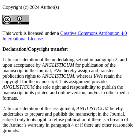
Copyright (c) 2024 Author(s)
This work is licensed under a
Creative Commons Attribution 4.0
International License
.
Declaration/Copyright transfer:
1. In consideration of the undertaking set out in paragraph 2, and
upon acceptance by
ANGLISTICUM
for publication of the
manuscript in the Journal, I/We hereby assign and transfer
publication rights to
ANGLISTICUM
, whereas I/We retain the
copyright for the manuscript. This assignment provides
ANGLISTICUM
the sole right and responsibility to publish the
manuscript in its printed and online version, and/or in other media
formats.
2. In consideration of this assignment,
ANGLISTICUM
hereby
undertakes to prepare and publish the manuscript in the Journal,
subject only to its right to refuse publication if there is a breach of
the Author’s warranty in paragraph 4 or if there are other reasonable
grounds.