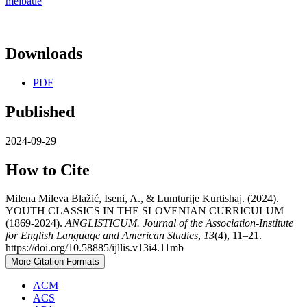
meibaue
Downloads
PDF
Published
2024-09-29
How to Cite
Milena Mileva Blažić, Iseni, A., & Lumturije Kurtishaj. (2024).
YOUTH CLASSICS IN THE SLOVENIAN CURRICULUM
(1869-2024).
ANGLISTICUM. Journal of the Association-Institute
for English Language and American Studies
,
13
(4), 11–21.
https://doi.org/10.58885/ijllis.v13i4.11mb
More Citation Formats
ACM
ACS