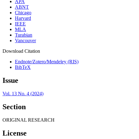
APA
ABNT
Chicago
Harvard
IEEE
MLA
Turabian
Vancouver
Download Citation
Endnote/Zotero/Mendeley (RIS)
BibTeX
Issue
Vol. 13 No. 4 (2024)
Section
ORIGINAL RESEARCH
License