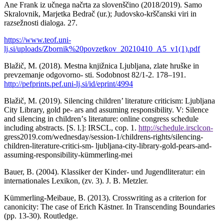
Ane Frank iz učnega načrta za slovenščino (2018/2019). Samo
Skralovnik, Marjetka Bedrač (ur.); Judovsko-krščanski viri in
razsežnosti dialoga. 27.
https://www.teof.uni-
lj.si/uploads/Zbornik%20povzetkov_20210410_A5_v1(1).pdf
Blažič, M. (2018). Mestna knjižnica Ljubljana, zlate hruške in
prevzemanje odgovorno- sti. Sodobnost 82/1-2. 178–191.
http://pefprints.pef.uni-lj.si/id/eprint/4994
Blažič, M. (2019). Silencing children’ literature criticism: Ljubljana
City Library, gold pe- ars and assuming responsibility. V: Silence
and silencing in childrenʼs literature: online congress schedule
including abstracts. [S. l.]: IRSCL, cop. 1.
http://schedule.irsclcon-
gress2019.com/wednesday/session-1/childrens-rights/silencing-
children-literature-critici-sm- ljubljana-city-library-gold-pears-and-
assuming-responsibility-kümmerling-mei
Bauer, B. (2004). Klassiker der Kinder- und Jugendliteratur: ein
internationales Lexikon, (zv. 3). J. B. Metzler.
Kümmerling-Meibaue, B. (2013). Crosswriting as a criterion for
canonicity: The case of Erich Kästner. In Transcending Boundaries
(pp. 13-30). Routledge.