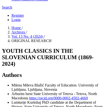
Search
Register
Login
Home
/
Archives
/
Vol. 13 No. 4 (2024)
/
ORIGINAL RESEARCH
YOUTH CLASSICS IN THE
SLOVENIAN CURRICULUM (1869-
2024)
Authors
Milena Mileva Blažić
Faculty of Education. University of
Ljubljana. Ljubljana, Slovenia
Arburim Iseni
State University of Tetova - Tetova, North
Macedonia
https://orcid.org/0000-0002-4502-4669
Lumturije Kurtishaj
PhD candidate at the Department of
History, State University of Tetovo, North Macedonia. From