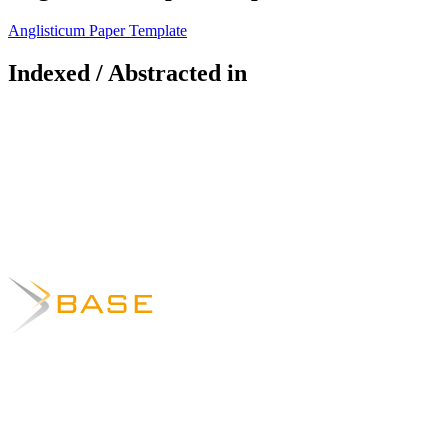
Anglisticum Paper Template
Indexed / Abstracted in