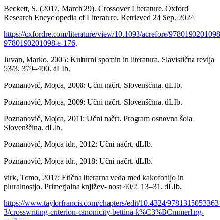
Beckett, S. (2017, March 29). Crossover Literature. Oxford
Research Encyclopedia of Literature. Retrieved 24 Sep. 2024
https://oxfordre.com/literature/view/10.1093/acrefore/9780190201098
9780190201098-e-176
.
Juvan, Marko, 2005: Kulturni spomin in literatura. Slavistična revija
53/3. 379–400. dLIb.
Poznanovič, Mojca, 2008: Učni načrt. Slovenščina. dLIb.
Poznanovič, Mojca, 2009: Učni načrt. Slovenščina. dLIb.
Poznanovič, Mojca, 2011: Učni načrt. Program osnovna šola.
Slovenščina. dLIb.
Poznanovič, Mojca idr., 2012: Učni načrt. dLIb.
Poznanovič, Mojca idr., 2018: Učni načrt. dLIb.
virk, Tomo, 2017: Etična literarna veda med kakofonijo in
pluralnostjo. Primerjalna književ- nost 40/2. 13–31. dLIb.
https://www.taylorfrancis.com/chapters/edit/10.4324/9781315053363
3/crosswriting-criterion-canonicity-bettina-k%C3%BCmmerling-