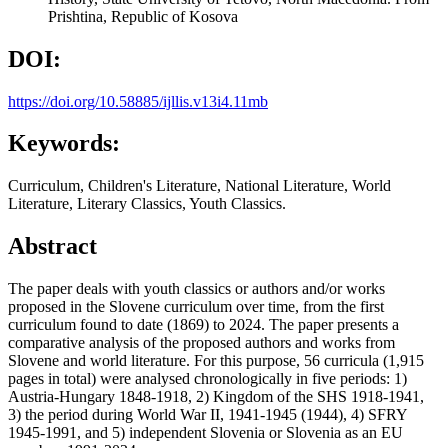
Prishtina, Republic of Kosova
DOI:
https://doi.org/10.58885/ijllis.v13i4.11mb
Keywords:
Curriculum, Children's Literature, National Literature, World
Literature, Literary Classics, Youth Classics.
Abstract
The paper deals with youth classics or authors and/or works
proposed in the Slovene curriculum over time, from the first
curriculum found to date (1869) to 2024. The paper presents a
comparative analysis of the proposed authors and works from
Slovene and world literature. For this purpose, 56 curricula (1,915
pages in total) were analysed chronologically in five periods: 1)
Austria-Hungary 1848-1918, 2) Kingdom of the SHS 1918-1941,
3) the period during World War II, 1941-1945 (1944), 4) SFRY
1945-1991, and 5) independent Slovenia or Slovenia as an EU