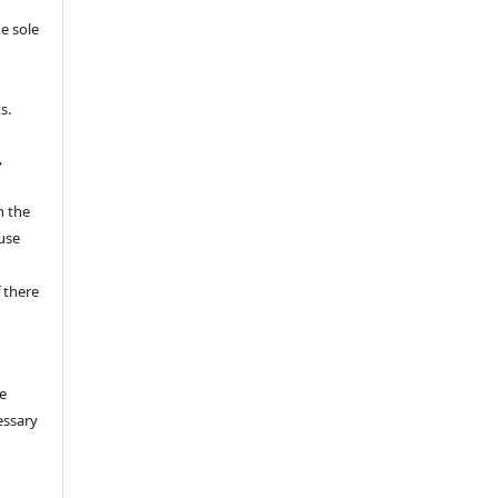
e sole
e
s.
,
n the
fuse
 there
e
essary