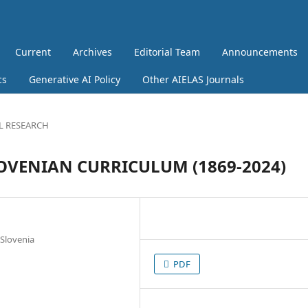
Current
Archives
Editorial Team
Announcements
cs
Generative AI Policy
Other AIELAS Journals
L RESEARCH
LOVENIAN CURRICULUM (1869-2024)
 Slovenia
PDF