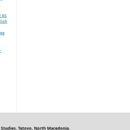
1
 AS
lish
ute
-
 Studies, Tetovo, North Macedonia.