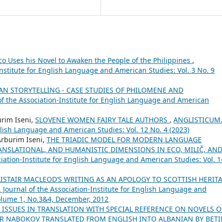
co Uses his Novel to Awaken the People of the Philippines
,
nstitute for English Language and American Studies: Vol. 3 No. 9
N STORYTELLING - CASE STUDIES OF PHILOMENE AND
f the Association-Institute for English Language and American
urim Iseni,
SLOVENE WOMEN FAIRY TALE AUTHORS
,
ANGLISTICUM
nglish Language and American Studies: Vol. 12 No. 4 (2023)
Arburim Iseni,
THE TRIADIC MODEL FOR MODERN LANGUAGE
NSLATIONAL, AND HUMANISTIC DIMENSIONS IN ECO, MILIČ, AN
ation-Institute for English Language and American Studies: Vol. 1
LISTAIR MACLEOD’S WRITING AS AN APOLOGY TO SCOTTISH HERIT
Journal of the Association-Institute for English Language and
Volume 1, No.3&4, December, 2012
 ISSUES IN TRANSLATION WITH SPECIAL REFERENCE ON NOVELS O
MIR NABOKOV TRANSLATED FROM ENGLISH INTO ALBANIAN BY BET