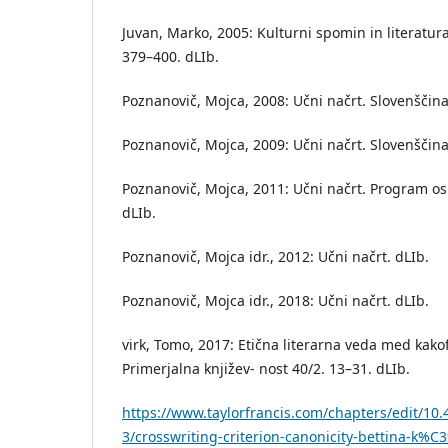
Juvan, Marko, 2005: Kulturni spomin in literatura.
379–400. dLIb.
Poznanovič, Mojca, 2008: Učni načrt. Slovenščina
Poznanovič, Mojca, 2009: Učni načrt. Slovenščina
Poznanovič, Mojca, 2011: Učni načrt. Program os
dLIb.
Poznanovič, Mojca idr., 2012: Učni načrt. dLIb.
Poznanovič, Mojca idr., 2018: Učni načrt. dLIb.
virk, Tomo, 2017: Etična literarna veda med kakof
Primerjalna književ- nost 40/2. 13–31. dLIb.
https://www.taylorfrancis.com/chapters/edit/10
3/crosswriting-criterion-canonicity-bettina-k