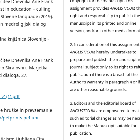
copyright for the manuscript. This
ločitev Dnevnika Ane Frank
assignment provides
ANGLISTICUM
th
st in education – culling
right and responsibility to publish th
 Slovene language (2019).
manuscript in its printed and online
in medreligijski dialog
version, and/or in other media format
alna knjižnica Slovenije -
2. In consideration of this assignment
ANGLISTICUM
hereby undertakes to
prepare and publish the manuscript i
ločitev Dnevnika Ane Frank
Journal, subject only to its right to re
mo Skralovnik, Marjetka
publication if there is a breach of the
i dialoga. 27.
Author’s warranty in paragraph 4 or if
are other reasonable grounds.
v1(1).pdf
3. Editors and the editorial board of
late hruške in prevzemanje
ANGLISTICUM
are empowered to mak
//pefprints.pef.uni-
such editorial changes as may be nec
to make the Manuscript suitable for
publication.
iticism: Ljubljana City