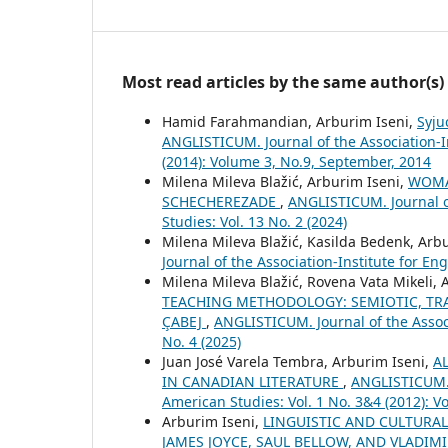
Most read articles by the same author(s)
Hamid Farahmandian, Arburim Iseni,
Syju
ANGLISTICUM. Journal of the Association-I
(2014): Volume 3, No.9, September, 2014
Milena Mileva Blažić, Arburim Iseni,
WOMA
SCHECHEREZADE
,
ANGLISTICUM. Journal o
Studies: Vol. 13 No. 2 (2024)
Milena Mileva Blažić, Kasilda Bedenk, Arb
Journal of the Association-Institute for E
Milena Mileva Blažić, Rovena Vata Mikeli, 
TEACHING METHODOLOGY: SEMIOTIC, TRA
ÇABEJ
,
ANGLISTICUM. Journal of the Associ
No. 4 (2025)
Juan José Varela Tembra, Arburim Iseni,
A
IN CANADIAN LITERATURE
,
ANGLISTICUM. 
American Studies: Vol. 1 No. 3&4 (2012): 
Arburim Iseni,
LINGUISTIC AND CULTURAL
JAMES JOYCE, SAUL BELLOW, AND VLADI