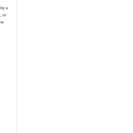
 by a
, or
the