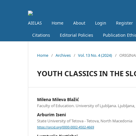
AIELAS
Home
About
Login
Register
Citations
Editorial Policies
Publication Ethi
Home
/
Archives
/
Vol. 13 No. 4 (2024)
/
ORIGINA
YOUTH CLASSICS IN THE S
Milena Mileva Blažić
Faculty of Education. University of Ljubljana. Ljubljana,
Arburim Iseni
State University of Tetova - Tetova, North Macedonia
https://orcid.org/0000-0002-4502-4669