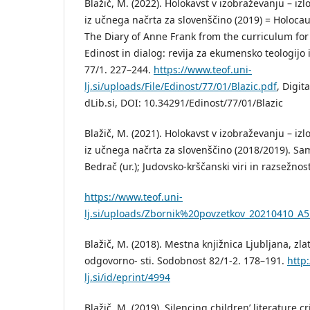
Blažič, M. (2022). Holokavst v izobraževanju – iz
iz učnega načrta za slovenščino (2019) = Holocau
The Diary of Anne Frank from the curriculum for
Edinost in dialog: revija za ekumensko teologijo 
77/1. 227–244.
https://www.teof.uni-
lj.si/uploads/File/Edinost/77/01/Blazic.pdf
, Digit
dLib.si, DOI: 10.34291/Edinost/77/01/Blazic
Blažič, M. (2021). Holokavst v izobraževanju – iz
iz učnega načrta za slovenščino (2018/2019). Sa
Bedrač (ur.); Judovsko-krščanski viri in razsežnost
https://www.teof.uni-
lj.si/uploads/Zbornik%20povzetkov_20210410_A5_
Blažič, M. (2018). Mestna knjižnica Ljubljana, z
odgovorno- sti. Sodobnost 82/1-2. 178–191.
http:
lj.si/id/eprint/4994
Blažič, M. (2019). Silencing children’ literature cr