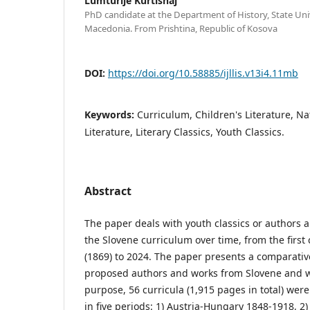
Lumturije Kurtishaj
PhD candidate at the Department of History, State Uni
Macedonia. From Prishtina, Republic of Kosova
DOI:
https://doi.org/10.58885/ijllis.v13i4.11mb
Keywords:
Curriculum, Children's Literature, Na
Literature, Literary Classics, Youth Classics.
Abstract
The paper deals with youth classics or authors 
the Slovene curriculum over time, from the first
(1869) to 2024. The paper presents a comparative
proposed authors and works from Slovene and wor
purpose, 56 curricula (1,915 pages in total) wer
in five periods: 1) Austria-Hungary 1848-1918, 2