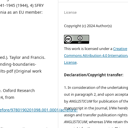
41-1945 (1944), 4) SFRY
venia as an EU member:
License
Copyright (c) 2024 Author(s)
This work is licensed under a
Creative
Commons Attribution 4.0 Internation
ed.). Taylor and Francis.
License
.
ending-boundaries-
lts-pdf (Original work
Declaration/Copyright transfer:
1. In consideration of the undertaking
re. Oxford Research
out in paragraph 2, and upon accept
24, from
by
ANGLISTICUM
for publication of th
manuscript in the Journal, I/We hereb
crefore/9780190201098.001.0001/acrefore-
assign and transfer publication rights
ANGLISTICUM
, whereas I/We retain th