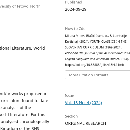
Published
versity of Tetovo, North
2024-09-29
How to Cite
Milena Mileva Blažić, Iseni, A., & Lumturije
Kurtishaj. (2024). YOUTH CLASSICS IN THE
SLOVENIAN CURRICULUM (1869-2024).
tional Literature, World
ANGLISTICUM. Journal of the Association-Institut
English Language and American Studies
,
13
(4),
https://doi.org/10.58885/ijllis.v13i4.11mb
More Citation Formats
and/or works proposed in
Issue
 curriculum found to date
Vol. 13 No. 4 (2024)
 analysis of the
ld literature. For this
Section
e analysed chronologically
ORIGINAL RESEARCH
) Kingdom of the SHS