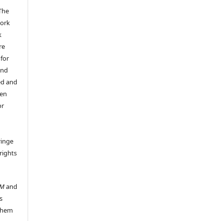
The
work
k
re
 for
and
ed and
een
or
ringe
rights
UM
and
s
 them