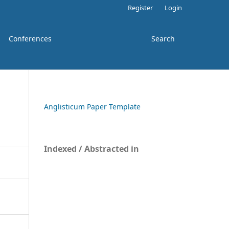
Register
Login
Conferences
Search
Anglisticum Paper Template
Indexed / Abstracted in