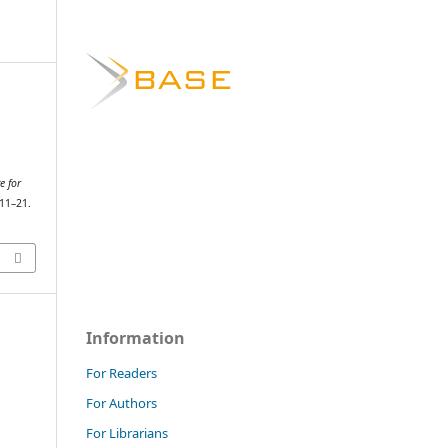
e for
 11–21.
Information
For Readers
For Authors
For Librarians