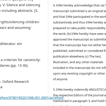
. V: Silence and silencing
4. I/We hereby acknowledge that: (a) 
 including abstracts. [S.
manuscript submitted is an original 
and that I/We participated in the wor
ghts/silencing-children-
substantively and thus I/We hereby a
d-pears-and-assuming-
prepared to take public responsibility
the work; (b) I/We hereby have seen 
approved the manuscript as submitt
dliteratur: ein
that the manuscript has not either b
published, submitted or considered f
publication elsewhere; (c) The text,
 criterion for canonicity:
illustration, and any other materials
aries (pp. 13-30).
included in the manuscript do not inf
upon any existing copyright or other 
of anyone.
re. Oxford Research
24
5. I/We hereby indemnify
ANGLISTIC
the respective Editors of the Journal a
crefore/9780190201098.001.0001/acrefore-
mentioned in paragraph 3, and hold