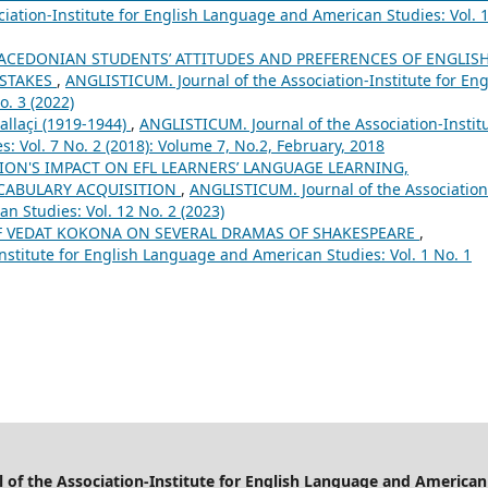
iation-Institute for English Language and American Studies: Vol. 
ACEDONIAN STUDENTS’ ATTITUDES AND PREFERENCES OF ENGLISH
ISTAKES
,
ANGLISTICUM. Journal of the Association-Institute for Eng
. 3 (2022)
allaçi (1919-1944)
,
ANGLISTICUM. Journal of the Association-Instit
 Vol. 7 No. 2 (2018): Volume 7, No.2, February, 2018
ION'S IMPACT ON EFL LEARNERS’ LANGUAGE LEARNING,
CABULARY ACQUISITION
,
ANGLISTICUM. Journal of the Association
n Studies: Vol. 12 No. 2 (2023)
F VEDAT KOKONA ON SEVERAL DRAMAS OF SHAKESPEARE
,
nstitute for English Language and American Studies: Vol. 1 No. 1
of the Association-Institute for English Language and American