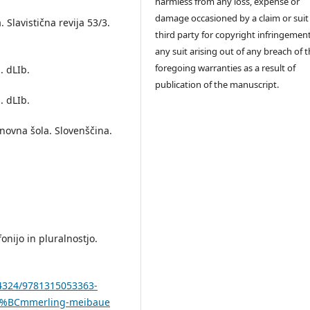
harmless from any loss, expense or
damage occasioned by a claim or suit
 Slavistična revija 53/3.
third party for copyright infringement
any suit arising out of any breach of 
foregoing warranties as a result of
. dLIb.
publication of the manuscript.
. dLIb.
novna šola. Slovenščina.
onijo in pluralnostjo.
.4324/9781315053363-
%C3%BCmmerling-meibaue