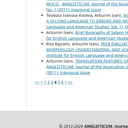
MUÇO
,
ANGLISTICUM. Journal of the Assoc
No. 1 (2011): inaugural issue
Teodora Ivanova Koceva, Arburim Iseni,
M
A SECOND LANGUAGE TO ERRORS AND M
Language and American Studies: Vol. 11 No
Arburim Iseni,
Brief Biography of Selami H
for English Language and American Studies:
Rita Bajrami, Arburim Iseni,
PEER EVALUAT
MORPHOLOGY UNDERSTANDING, AND VO
Institute for English Language and America
Arburim Iseni,
TRANSLATION FEATURES O
ANGLISTICUM. Journal of the Association-I
(2011): inaugural issue
<<
<
1
2
3
4
5
6
>
>>
© 2012-2026
ANGLISTICUM. Journal 