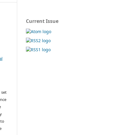
Current Issue
al
 set
ance
e
y
 to
e