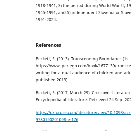
1918-1941, 3) the period during World War II, 19
1945-1991, and 5) independent Slovenia or Slo
1991-2024.
References
Beckett, S. (2013). Transcending Boundaries (1st 
https://www. perlego.com/book/1677139/transc
writing-for-a-dual-audience-of-children-and-adu
published 2013)
Beckett, S. (2017, March 29). Crossover Literatu
Encyclopedia of Literature. Retrieved 24 Sep. 20
https://oxfordre.com/literature/view/10.1093/a
9780190201098-e-176
.