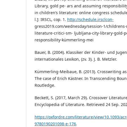
Library, gold pe- ars and assuming responsibility
in childrenʼs literature: online congress schedule
l.]: IRSCL, cop. 1.
http://schedule.irsclcon-
gress2019.com/wednesday/session-1/childrens-ri
literature-critici-sm- ljubljana-city-library-gol
responsibility-kümmerling-mei
Bauer, B. (2004). Klassiker der Kinder- und Jugen
internationales Lexikon, (zv. 3). J. B. Metzler.
Kümmerling-Meibaue, B. (2013). Crosswriting as a
The case of Erich Kästner. In Transcending Bound
Routledge.
Beckett, S. (2017, March 29). Crossover Literatu
Encyclopedia of Literature. Retrieved 24 Sep. 20
https://oxfordre.com/literature/view/10.1093/a
9780190201098-e-176
.