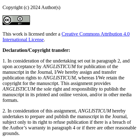
Copyright (c) 2024 Author(s)
This work is licensed under a
Creative Commons Attribution 4.0
International License
.
Declaration/Copyright transfer:
1. In consideration of the undertaking set out in paragraph 2, and
upon acceptance by
ANGLISTICUM
for publication of the
manuscript in the Journal, I/We hereby assign and transfer
publication rights to
ANGLISTICUM
, whereas I/We retain the
copyright for the manuscript. This assignment provides
ANGLISTICUM
the sole right and responsibility to publish the
manuscript in its printed and online version, and/or in other media
formats.
2. In consideration of this assignment,
ANGLISTICUM
hereby
undertakes to prepare and publish the manuscript in the Journal,
subject only to its right to refuse publication if there is a breach of
the Author’s warranty in paragraph 4 or if there are other reasonable
grounds.