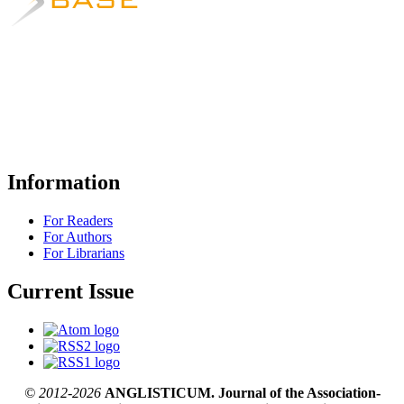
Information
For Readers
For Authors
For Librarians
Current Issue
© 2012-2026
ANGLISTICUM. Journal of the Association-