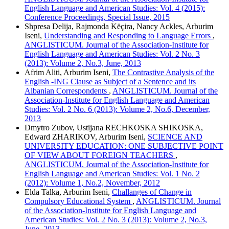
English Language and American Studies: Vol. 4 (2015):
Conference Proceedings, Special Issue, 2015
Shpresa Delija, Rajmonda Këçira, Nancy Ackles, Arburim
Iseni,
Understanding and Responding to Language Errors
,
ANGLISTICUM. Journal of the Association-Institute for
English Language and American Studies: Vol. 2 No. 3
(2013): Volume 2, No.3, June, 2013
Afrim Aliti, Arburim Iseni,
The Contrastive Analysis of the
English -ING Clause as Subject of a Sentence and its
Albanian Correspondents
,
ANGLISTICUM. Journal of the
Association-Institute for English Language and American
Studies: Vol. 2 No. 6 (2013): Volume 2, No.6, December,
2013
Dmytro Zubov, Ustijana RECHKOSKA SHIKOSKA,
Edward ZHARIKOV, Arburim Iseni,
SCIENCE AND
UNIVERSITY EDUCATION: ONE SUBJECTIVE POINT
OF VIEW ABOUT FOREIGN TEACHERS
,
ANGLISTICUM. Journal of the Association-Institute for
English Language and American Studies: Vol. 1 No. 2
(2012): Volume 1, No.2, November, 2012
Elda Talka, Arburim Iseni,
Challanges of Change in
Compulsory Educational System
,
ANGLISTICUM. Journal
of the Association-Institute for English Language and
American Studies: Vol. 2 No. 3 (2013): Volume 2, No.3,
June, 2013