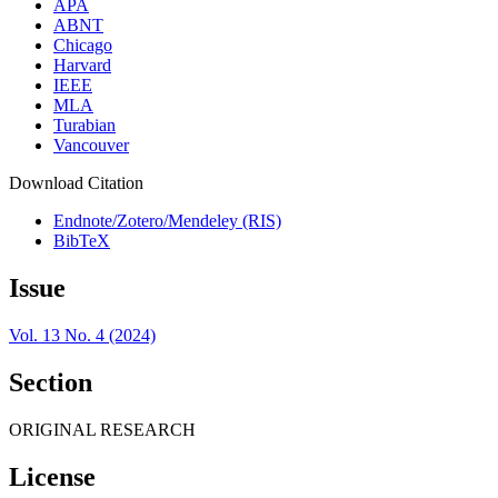
APA
ABNT
Chicago
Harvard
IEEE
MLA
Turabian
Vancouver
Download Citation
Endnote/Zotero/Mendeley (RIS)
BibTeX
Issue
Vol. 13 No. 4 (2024)
Section
ORIGINAL RESEARCH
License