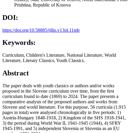
Prishtina, Republic of Kosova
DOI:
https://doi.org/10.58885/ijllis.v13i4.11mb
Keywords:
Curriculum, Children's Literature, National Literature, World
Literature, Literary Classics, Youth Classics.
Abstract
The paper deals with youth classics or authors and/or works
proposed in the Slovene curriculum over time, from the first
curriculum found to date (1869) to 2024. The paper presents a
comparative analysis of the proposed authors and works from
Slovene and world literature. For this purpose, 56 curricula (1,915
pages in total) were analysed chronologically in five periods: 1)
Austria-Hungary 1848-1918, 2) Kingdom of the SHS 1918-1941,
3) the period during World War II, 1941-1945 (1944), 4) SFRY
1945-1991, and 5) independent Slovenia or Slovenia as an EU