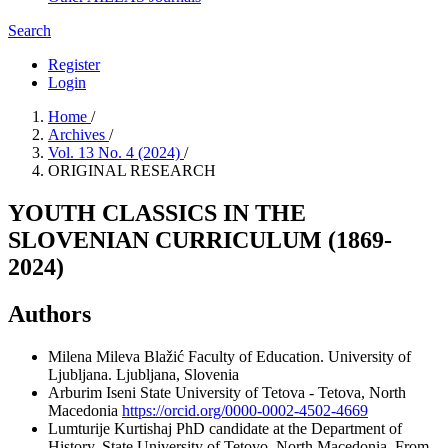
Search
Register
Login
Home
/
Archives
/
Vol. 13 No. 4 (2024)
/
ORIGINAL RESEARCH
YOUTH CLASSICS IN THE
SLOVENIAN CURRICULUM (1869-
2024)
Authors
Milena Mileva Blažić
Faculty of Education. University of
Ljubljana. Ljubljana, Slovenia
Arburim Iseni
State University of Tetova - Tetova, North
Macedonia
https://orcid.org/0000-0002-4502-4669
Lumturije Kurtishaj
PhD candidate at the Department of
History, State University of Tetovo, North Macedonia. From