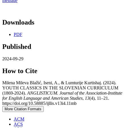
meibaue
Downloads
PDF
Published
2024-09-29
How to Cite
Milena Mileva Blažić, Iseni, A., & Lumturije Kurtishaj. (2024).
YOUTH CLASSICS IN THE SLOVENIAN CURRICULUM
(1869-2024).
ANGLISTICUM. Journal of the Association-Institute
for English Language and American Studies
,
13
(4), 11–21.
https://doi.org/10.58885/ijllis.v13i4.11mb
More Citation Formats
ACM
ACS