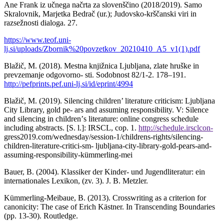
Ane Frank iz učnega načrta za slovenščino (2018/2019). Samo
Skralovnik, Marjetka Bedrač (ur.); Judovsko-krščanski viri in
razsežnosti dialoga. 27.
https://www.teof.uni-
lj.si/uploads/Zbornik%20povzetkov_20210410_A5_v1(1).pdf
Blažič, M. (2018). Mestna knjižnica Ljubljana, zlate hruške in
prevzemanje odgovorno- sti. Sodobnost 82/1-2. 178–191.
http://pefprints.pef.uni-lj.si/id/eprint/4994
Blažič, M. (2019). Silencing children’ literature criticism: Ljubljana
City Library, gold pe- ars and assuming responsibility. V: Silence
and silencing in childrenʼs literature: online congress schedule
including abstracts. [S. l.]: IRSCL, cop. 1.
http://schedule.irsclcon-
gress2019.com/wednesday/session-1/childrens-rights/silencing-
children-literature-critici-sm- ljubljana-city-library-gold-pears-and-
assuming-responsibility-kümmerling-mei
Bauer, B. (2004). Klassiker der Kinder- und Jugendliteratur: ein
internationales Lexikon, (zv. 3). J. B. Metzler.
Kümmerling-Meibaue, B. (2013). Crosswriting as a criterion for
canonicity: The case of Erich Kästner. In Transcending Boundaries
(pp. 13-30). Routledge.