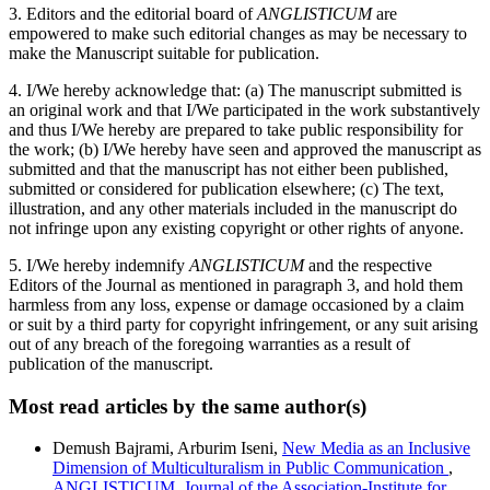
3. Editors and the editorial board of
ANGLISTICUM
are
empowered to make such editorial changes as may be necessary to
make the Manuscript suitable for publication.
4. I/We hereby acknowledge that: (a) The manuscript submitted is
an original work and that I/We participated in the work substantively
and thus I/We hereby are prepared to take public responsibility for
the work; (b) I/We hereby have seen and approved the manuscript as
submitted and that the manuscript has not either been published,
submitted or considered for publication elsewhere; (c) The text,
illustration, and any other materials included in the manuscript do
not infringe upon any existing copyright or other rights of anyone.
5. I/We hereby indemnify
ANGLISTICUM
and the respective
Editors of the Journal as mentioned in paragraph 3, and hold them
harmless from any loss, expense or damage occasioned by a claim
or suit by a third party for copyright infringement, or any suit arising
out of any breach of the foregoing warranties as a result of
publication of the manuscript.
Most read articles by the same author(s)
Demush Bajrami, Arburim Iseni,
New Media as an Inclusive
Dimension of Multiculturalism in Public Communication
,
ANGLISTICUM. Journal of the Association-Institute for