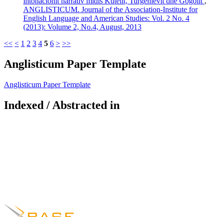
intonacionit narrativ midis Kutelit, Turgenievit dhe Gogolit
,
ANGLISTICUM. Journal of the Association-Institute for
English Language and American Studies: Vol. 2 No. 4
(2013): Volume 2, No.4, August, 2013
<<
<
1
2
3
4
5
6
>
>>
Anglisticum Paper Template
Anglisticum Paper Template
Indexed / Abstracted in