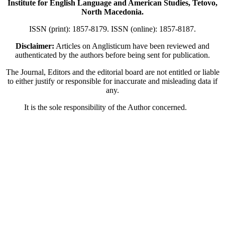
Institute for English Language and American Studies, Tetovo,
North Macedonia.
ISSN (print): 1857-8179. ISSN (online): 1857-8187.
Disclaimer:
Articles on Anglisticum have been reviewed and
authenticated by the authors before being sent for publication.
The Journal, Editors and the editorial board are not entitled or liable
to either justify or responsible for inaccurate and misleading data if
any.
It is the sole responsibility of the Author concerned.