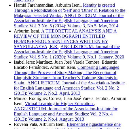
Hamid Farahmandian, Arburim Iseni,
Identity is created
Through a Mobilization of 'Self' and 'Other' in Relation to the
Malaysian selected Works
,
ANGLISTICUM. Journal of the
Association-Institute for English Language and American
Studies: Vol. 3 No. 5 (2014): Volume 3, No.5, May, 2014
Arburim Iseni,
A THEORETICAL ANALYSIS AND A
REVIEW OF THE MONOGRAPH ENTITLED
HOMOGENEOUS SENTENCES WRITTEN BY
SAYFULLAEVA, R.R
,
ANGLISTICUM. Journal of the
Association-Institute for English Language and American
Studies: Vol. 9 No. 1 (2020): Volume 9, No.1, January, 2020
Isabel Jerez Martínez, Juan José Varela Tembra, Eduardo
Encabo Fernández, Arburim Iseni,
Comparing Languages
Through the Process of Story Making. The Reception of
Linguistic Structures from Teacher’s Training Students in
Spain
,
ANGLISTICUM. Journal of the Association-Institute
for English Language and American Studies: Vol. 2 No. 2
(2013): Volume 2, No.2, April, 2013
Marisol Rodríguez Correa, Juan José Varela Tembra, Arburim
Iseni,
Virtual Learning in Higher Education
,
ANGLISTICUM. Journal of the Association-Institute for
English Language and American Studies: Vol. 2 No. 4
(2013): Volume 2, No.4, August, 2013
Rovena Vata, Arburim Iseni,
Elementët e ngjashmërisë dhe