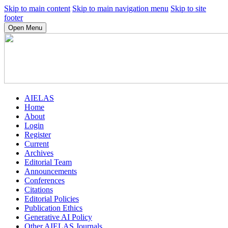
Skip to main content
Skip to main navigation menu
Skip to site
footer
Open Menu
AIELAS
Home
About
Login
Register
Current
Archives
Editorial Team
Announcements
Conferences
Citations
Editorial Policies
Publication Ethics
Generative AI Policy
Other AIELAS Journals