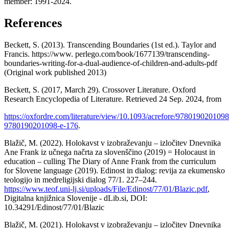
member: 1991-2024.
References
Beckett, S. (2013). Transcending Boundaries (1st ed.). Taylor and
Francis. https://www. perlego.com/book/1677139/transcending-
boundaries-writing-for-a-dual-audience-of-children-and-adults-pdf
(Original work published 2013)
Beckett, S. (2017, March 29). Crossover Literature. Oxford
Research Encyclopedia of Literature. Retrieved 24 Sep. 2024, from
https://oxfordre.com/literature/view/10.1093/acrefore/9780190201098
9780190201098-e-176
.
Blažič, M. (2022). Holokavst v izobraževanju – izločitev Dnevnika
Ane Frank iz učnega načrta za slovenščino (2019) = Holocaust in
education – culling The Diary of Anne Frank from the curriculum
for Slovene language (2019). Edinost in dialog: revija za ekumensko
teologijo in medreligijski dialog 77/1. 227–244.
https://www.teof.uni-lj.si/uploads/File/Edinost/77/01/Blazic.pdf
,
Digitalna knjižnica Slovenije - dLib.si, DOI:
10.34291/Edinost/77/01/Blazic
Blažič, M. (2021). Holokavst v izobraževanju – izločitev Dnevnika