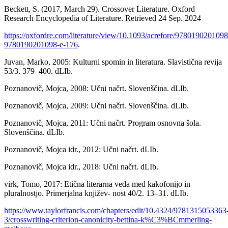
Beckett, S. (2017, March 29). Crossover Literature. Oxford
Research Encyclopedia of Literature. Retrieved 24 Sep. 2024
https://oxfordre.com/literature/view/10.1093/acrefore/9780190201098
9780190201098-e-176
.
Juvan, Marko, 2005: Kulturni spomin in literatura. Slavistična revija
53/3. 379–400. dLIb.
Poznanovič, Mojca, 2008: Učni načrt. Slovenščina. dLIb.
Poznanovič, Mojca, 2009: Učni načrt. Slovenščina. dLIb.
Poznanovič, Mojca, 2011: Učni načrt. Program osnovna šola.
Slovenščina. dLIb.
Poznanovič, Mojca idr., 2012: Učni načrt. dLIb.
Poznanovič, Mojca idr., 2018: Učni načrt. dLIb.
virk, Tomo, 2017: Etična literarna veda med kakofonijo in
pluralnostjo. Primerjalna književ- nost 40/2. 13–31. dLIb.
https://www.taylorfrancis.com/chapters/edit/10.4324/9781315053363
3/crosswriting-criterion-canonicity-bettina-k%C3%BCmmerling-