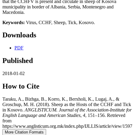
that the CCHFV is present and circulate in sheep of Kosova
municipality in border of Albania, Serbia, Montenegro and
Macedonia.
Keywords:
Virus, CCHF, Sheep, Tick, Kosovo.
Downloads
PDF
Published
2018-01-02
How to Cite
Taraku, A., Bizhga, B., Korro, K., Berxholi, K., Lugaj, A., &
Groschup, M. H. (2018). Sheep as the Hosts of the CCHF and Tick
in Kosovo.
ANGLISTICUM. Journal of the Association-Institute for
English Language and American Studies
,
4
, 151–156. Retrieved
from
https://www.anglisticum.org.mk/index.php/IJLLIS/article/view/1597
More Citation Formats