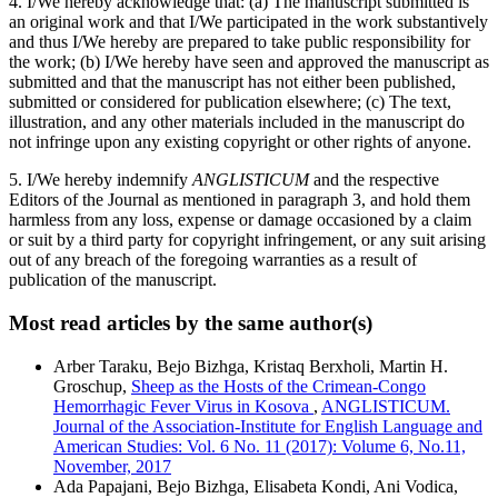
4. I/We hereby acknowledge that: (a) The manuscript submitted is
an original work and that I/We participated in the work substantively
and thus I/We hereby are prepared to take public responsibility for
the work; (b) I/We hereby have seen and approved the manuscript as
submitted and that the manuscript has not either been published,
submitted or considered for publication elsewhere; (c) The text,
illustration, and any other materials included in the manuscript do
not infringe upon any existing copyright or other rights of anyone.
5. I/We hereby indemnify
ANGLISTICUM
and the respective
Editors of the Journal as mentioned in paragraph 3, and hold them
harmless from any loss, expense or damage occasioned by a claim
or suit by a third party for copyright infringement, or any suit arising
out of any breach of the foregoing warranties as a result of
publication of the manuscript.
Most read articles by the same author(s)
Arber Taraku, Bejo Bizhga, Kristaq Berxholi, Martin H.
Groschup,
Sheep as the Hosts of the Crimean-Congo
Hemorrhagic Fever Virus in Kosova
,
ANGLISTICUM.
Journal of the Association-Institute for English Language and
American Studies: Vol. 6 No. 11 (2017): Volume 6, No.11,
November, 2017
Ada Papajani, Bejo Bizhga, Elisabeta Kondi, Ani Vodica,