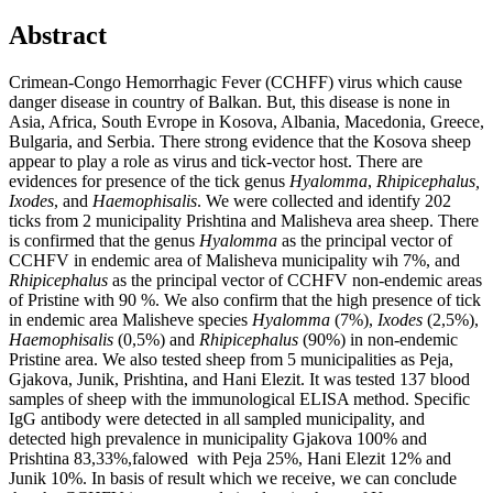
Abstract
Crimean-Congo Hemorrhagic Fever (CCHFF) virus which cause
danger disease in country of Balkan. But, this disease is none in
Asia, Africa, South Evrope in Kosova, Albania, Macedonia, Greece,
Bulgaria, and Serbia. There strong evidence that the Kosova sheep
appear to play a role as virus and tick-vector host. There are
evidences for presence of the tick genus
Hyalomma
,
Rhipicephalus,
Ixodes
, and
Haemophisalis
. We were collected and identify 202
ticks from 2 municipality Prishtina and Malisheva area sheep. There
is confirmed that the genus
Hyalomma
as the principal vector of
CCHFV in endemic area of Malisheva municipality wih 7%, and
Rhipicephalus
as the principal vector of CCHFV non-endemic areas
of Pristine with 90 %. We also confirm that the high presence of tick
in endemic area Malisheve species
Hyalomma
(7%),
Ixodes
(2,5%),
Haemophisalis
(0,5%) and
Rhipicephalus
(90%) in non-endemic
Pristine area. We also tested sheep from 5 municipalities as Peja,
Gjakova, Junik, Prishtina, and Hani Elezit. It was tested 137 blood
samples of sheep with the immunological ELISA method. Specific
IgG antibody were detected in all sampled municipality, and
detected high prevalence in municipality Gjakova 100% and
Prishtina 83,33%,falowed with Peja 25%, Hani Elezit 12% and
Junik 10%. In basis of result which we receive, we can conclude