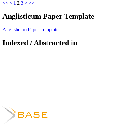
<<
<
1
2
3
>
>>
Anglisticum Paper Template
Anglisticum Paper Template
Indexed / Abstracted in