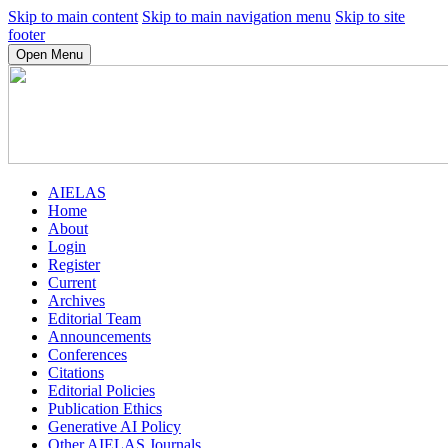
Skip to main content
Skip to main navigation menu
Skip to site
footer
Open Menu
AIELAS
Home
About
Login
Register
Current
Archives
Editorial Team
Announcements
Conferences
Citations
Editorial Policies
Publication Ethics
Generative AI Policy
Other AIELAS Journals