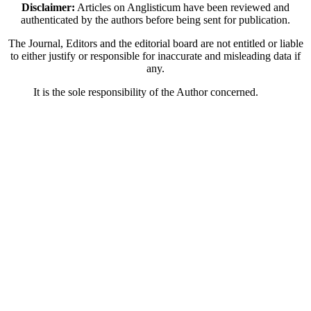
Disclaimer:
Articles on Anglisticum have been reviewed and
authenticated by the authors before being sent for publication.
The Journal, Editors and the editorial board are not entitled or liable
to either justify or responsible for inaccurate and misleading data if
any.
It is the sole responsibility of the Author concerned.