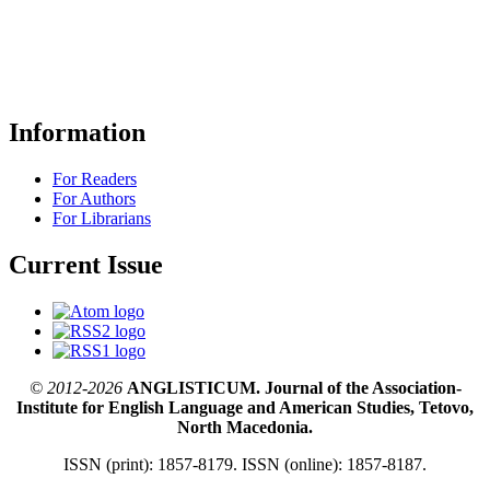
Information
For Readers
For Authors
For Librarians
Current Issue
© 2012-2026
ANGLISTICUM. Journal of the Association-
Institute for English Language and American Studies, Tetovo,
North Macedonia.
ISSN (print): 1857-8179. ISSN (online): 1857-8187.