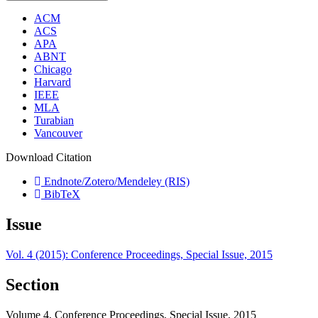
ACM
ACS
APA
ABNT
Chicago
Harvard
IEEE
MLA
Turabian
Vancouver
Download Citation
Endnote/Zotero/Mendeley (RIS)
BibTeX
Issue
Vol. 4 (2015): Conference Proceedings, Special Issue, 2015
Section
Volume 4, Conference Proceedings, Special Issue, 2015