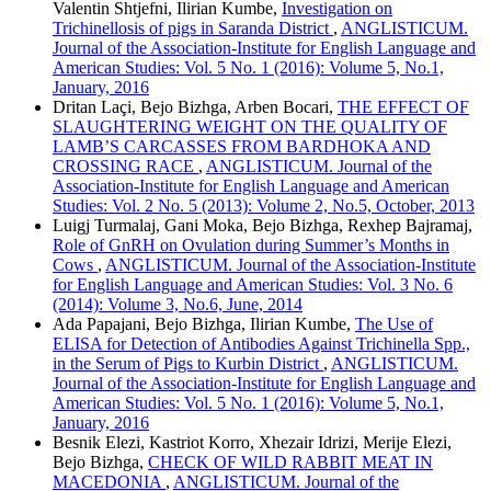
Valentin Shtjefni, Ilirian Kumbe,
Investigation on
Trichinellosis of pigs in Saranda District
,
ANGLISTICUM.
Journal of the Association-Institute for English Language and
American Studies: Vol. 5 No. 1 (2016): Volume 5, No.1,
January, 2016
Dritan Laçi, Bejo Bizhga, Arben Bocari,
THE EFFECT OF
SLAUGHTERING WEIGHT ON THE QUALITY OF
LAMB’S CARCASSES FROM BARDHOKA AND
CROSSING RACE
,
ANGLISTICUM. Journal of the
Association-Institute for English Language and American
Studies: Vol. 2 No. 5 (2013): Volume 2, No.5, October, 2013
Luigj Turmalaj, Gani Moka, Bejo Bizhga, Rexhep Bajramaj,
Role of GnRH on Ovulation during Summer’s Months in
Cows
,
ANGLISTICUM. Journal of the Association-Institute
for English Language and American Studies: Vol. 3 No. 6
(2014): Volume 3, No.6, June, 2014
Ada Papajani, Bejo Bizhga, Ilirian Kumbe,
The Use of
ELISA for Detection of Antibodies Against Trichinella Spp.,
in the Serum of Pigs to Kurbin District
,
ANGLISTICUM.
Journal of the Association-Institute for English Language and
American Studies: Vol. 5 No. 1 (2016): Volume 5, No.1,
January, 2016
Besnik Elezi, Kastriot Korro, Xhezair Idrizi, Merije Elezi,
Bejo Bizhga,
CHECK OF WILD RABBIT MEAT IN
MACEDONIA
,
ANGLISTICUM. Journal of the