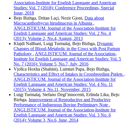
Association-Institute for English Language and American
Studies: Vol. 7 (2018): Conference Proceedings, Special
Issue, 2018
Bejo Bizhga, Dritan Laçi, Nezir Gjoni,
Data about
Macracanthorhycus hirudinaceus in Albania
,
ANGLISTICUM. Journal of the Association-Institute for
English Language and American Studies: Vol. 2 No. 4
(2013): Volume 2, No.4, August, 2013
Klajdi Nallbani, Luigj Turmalaj, Bejo Bizhga,
Dynamic
Changes of Blood-Metabolic in the Cows with Post Partum
Pathology
,
ANGLISTICUM. Journal of the Association-
Institute for English Language and American Studies: Vol. 5
No. 7 (2016): Volume 5, No.7, July, 2016
Vjollca Hoxha (Shahini), Lumturi Papa, Bejo Bizhga,
Characteristics and Effect of Intakes in Crossbreeding Piglets
,
ANGLISTICUM. Journal of the Association-Institute for
English Language and American Studies: Vol. 4 No. 11
(2015): Volume 4, No.11, November, 2015
Luigj Turmalaj, Stefano Degl’innocenti, Erlinda Lika, Bejo
Bizhga,
Improvement of Reproductive and Productive
Performance of Indigenous Bovine Preliminary Note
,
ANGLISTICUM. Journal of the Association-Institute for
English Language and American Studies: Vol. 3 No. 6
(2014): Volume 3, No.6, June, 2014