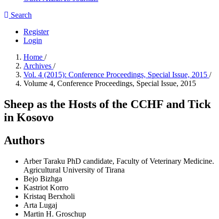
Search
Register
Login
Home
/
Archives
/
Vol. 4 (2015): Conference Proceedings, Special Issue, 2015
/
Volume 4, Conference Proceedings, Special Issue, 2015
Sheep as the Hosts of the CCHF and Tick
in Kosovo
Authors
Arber Taraku
PhD candidate, Faculty of Veterinary Medicine.
Agricultural University of Tirana
Bejo Bizhga
Kastriot Korro
Kristaq Berxholi
Arta Lugaj
Martin H. Groschup