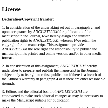
License
Declaration/Copyright transfer:
1. In consideration of the undertaking set out in paragraph 2, and
upon acceptance by
ANGLISTICUM
for publication of the
manuscript in the Journal, I/We hereby assign and transfer
publication rights to
ANGLISTICUM
, whereas I/We retain the
copyright for the manuscript. This assignment provides
ANGLISTICUM
the sole right and responsibility to publish the
manuscript in its printed and online version, and/or in other media
formats.
2. In consideration of this assignment,
ANGLISTICUM
hereby
undertakes to prepare and publish the manuscript in the Journal,
subject only to its right to refuse publication if there is a breach of
the Author’s warranty in paragraph 4 or if there are other reasonable
grounds.
3. Editors and the editorial board of
ANGLISTICUM
are
empowered to make such editorial changes as may be necessary to
make the Manuscript suitable for publication.