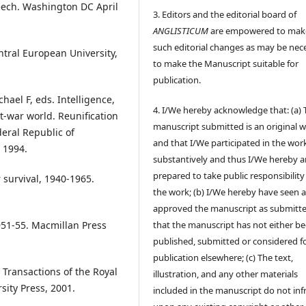
eech. Washington DC April
3. Editors and the editorial board of
ANGLISTICUM
are empowered to mak
such editorial changes as may be nec
ntral European University,
to make the Manuscript suitable for
publication.
hael F, eds. Intelligence,
4. I/We hereby acknowledge that: (a) 
st-war world. Reunification
manuscript submitted is an original 
deral Republic of
and that I/We participated in the wor
 1994.
substantively and thus I/We hereby a
prepared to take public responsibility
 survival, 1940-1965.
the work; (b) I/We hereby have seen 
approved the manuscript as submitt
that the manuscript has not either b
1951-55. Macmillan Press
published, submitted or considered f
publication elsewhere; (c) The text,
 Transactions of the Royal
illustration, and any other materials
sity Press, 2001.
included in the manuscript do not inf