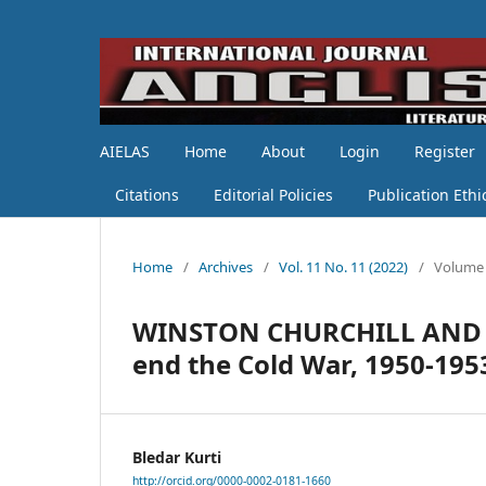
AIELAS
Home
About
Login
Register
Citations
Editorial Policies
Publication Ethi
Home
/
Archives
/
Vol. 11 No. 11 (2022)
/
Volume 
WINSTON CHURCHILL AND EA
end the Cold War, 1950-195
Bledar Kurti
http://orcid.org/0000-0002-0181-1660