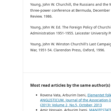
Young, John W. Churchill, the Russians and the 
three-power conference at Bermuda, December 1
Review. 1986.
Young, John W. Ed. The Foreign Policy of Churchi
Administration 1951-1955. Leicester University P
Young, John W. Winston Churchill's Last Campaig
War, 1951-54. Clarendon Press, Oxford, 1996.
Most read articles by the same author(s)
Rovena Vata, Arburim Iseni,
Elementet folk
ANGLISTICUM. Journal of the Association-I
(2013): Volume 2, No.5, October, 2013
Amir Hossain, Arburim Iseni,
MANIFESTAT