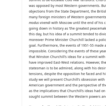
was opposed by most Western governments. But
objections from the State Department, the Britis
many foreign ministers of Western governments,
modus vivendi
with Moscow until the end of his c
going down in history as ‘the greatest peacemak
this day, but his idea of a summit tended to div
moreover Prime Minister Churchill lacked a polic
goal. Furthermore, the events of 1951-55 made
impossible. Considering the events of these years,
that Winston Churchill’s ideas for a summit with
have improved East-West relations. However, the
statesman is to be admired, along with his desi
tensions, despite the opposition he faced and his
study we will present Churchill’s obsession with 
American government and the perspective of the 
as the implications that Churchill’s ideas had o
sought summit between the Western powers and