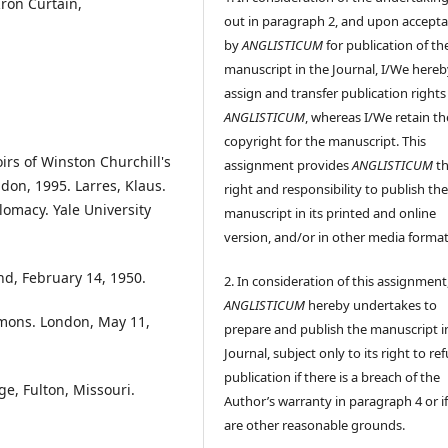
Iron Curtain,
out in paragraph 2, and upon accept
by
ANGLISTICUM
for publication of th
manuscript in the Journal, I/We hereb
assign and transfer publication rights
ANGLISTICUM
, whereas I/We retain th
copyright for the manuscript. This
s of Winston Churchill's
assignment provides
ANGLISTICUM
th
ndon, 1995. Larres, Klaus.
right and responsibility to publish th
plomacy. Yale University
manuscript in its printed and online
version, and/or in other media format
nd, February 14, 1950.
2. In consideration of this assignment
ANGLISTICUM
hereby undertakes to
mmons. London, May 11,
prepare and publish the manuscript i
Journal, subject only to its right to re
publication if there is a breach of the
e, Fulton, Missouri.
Author’s warranty in paragraph 4 or if
are other reasonable grounds.