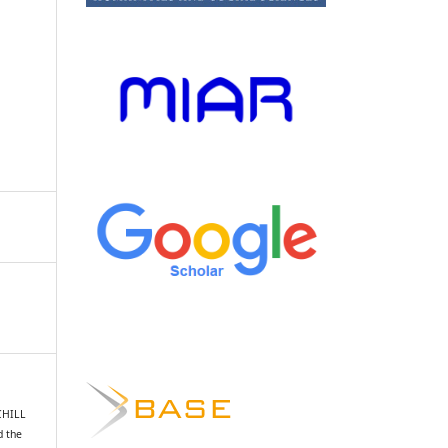
CHILL
d the