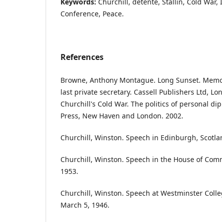
Keywords:
Churchill, detente, Stallin, Cold War, 
Conference, Peace.
References
Browne, Anthony Montague. Long Sunset. Memoir
last private secretary. Cassell Publishers Ltd, Lo
Churchill's Cold War. The politics of personal di
Press, New Haven and London. 2002.
Churchill, Winston. Speech in Edinburgh, Scotla
Churchill, Winston. Speech in the House of Co
1953.
Churchill, Winston. Speech at Westminster Colleg
March 5, 1946.