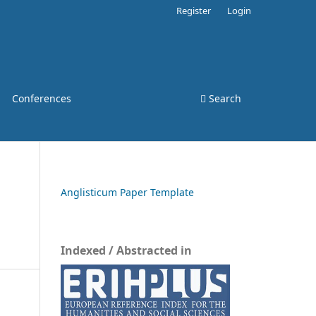
Register
Login
Conferences
Search
Anglisticum Paper Template
Indexed / Abstracted in