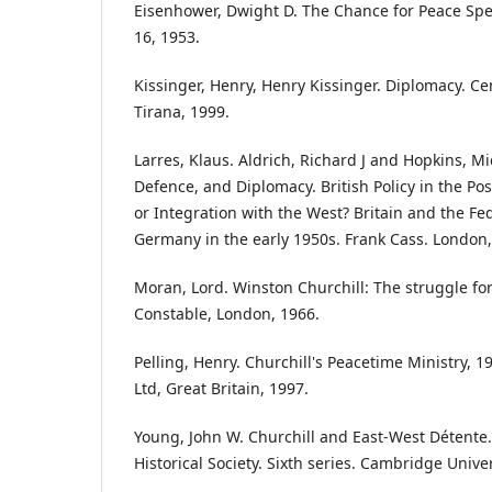
Eisenhower, Dwight D. The Chance for Peace Sp
16, 1953.
Kissinger, Henry, Henry Kissinger. Diplomacy. Ce
Tirana, 1999.
Larres, Klaus. Aldrich, Richard J and Hopkins, Mic
Defence, and Diplomacy. British Policy in the Po
or Integration with the West? Britain and the Fe
Germany in the early 1950s. Frank Cass. London,
Moran, Lord. Winston Churchill: The struggle for
Constable, London, 1966.
Pelling, Henry. Churchill's Peacetime Ministry, 
Ltd, Great Britain, 1997.
Young, John W. Churchill and East-West Détente.
Historical Society. Sixth series. Cambridge Univer