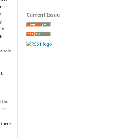
ance
e
Current Issue
y
 to
e
e sole
e
s.
,
n the
fuse
 there