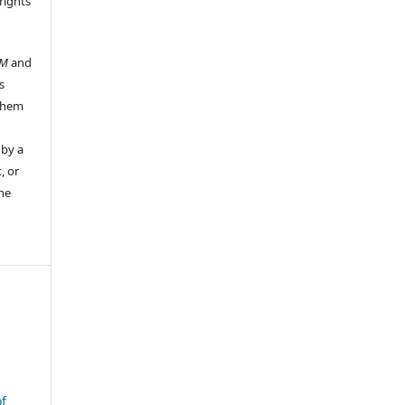
rights
UM
and
s
 them
 by a
, or
the
f