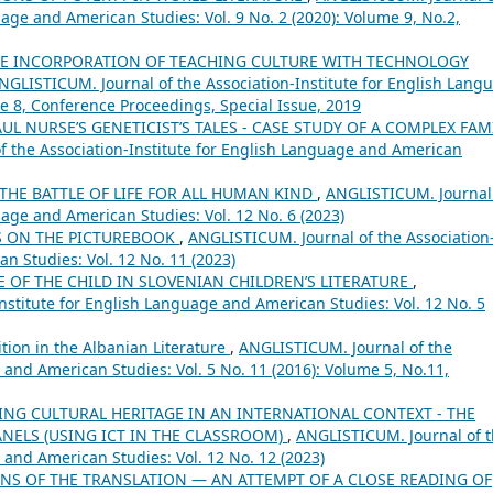
uage and American Studies: Vol. 9 No. 2 (2020): Volume 9, No.2,
E INCORPORATION OF TEACHING CULTURE WITH TECHNOLOGY
NGLISTICUM. Journal of the Association-Institute for English Lang
me 8, Conference Proceedings, Special Issue, 2019
AUL NURSE’S GENETICIST’S TALES - CASE STUDY OF A COMPLEX FAM
 the Association-Institute for English Language and American
THE BATTLE OF LIFE FOR ALL HUMAN KIND
,
ANGLISTICUM. Journal
uage and American Studies: Vol. 12 No. 6 (2023)
S ON THE PICTUREBOOK
,
ANGLISTICUM. Journal of the Association
n Studies: Vol. 12 No. 11 (2023)
 OF THE CHILD IN SLOVENIAN CHILDREN’S LITERATURE
,
nstitute for English Language and American Studies: Vol. 12 No. 5
tion in the Albanian Literature
,
ANGLISTICUM. Journal of the
 and American Studies: Vol. 5 No. 11 (2016): Volume 5, No.11,
NG CULTURAL HERITAGE IN AN INTERNATIONAL CONTEXT - THE
ANELS (USING ICT IN THE CLASSROOM)
,
ANGLISTICUM. Journal of 
 and American Studies: Vol. 12 No. 12 (2023)
NS OF THE TRANSLATION ― AN ATTEMPT OF A CLOSE READING OF