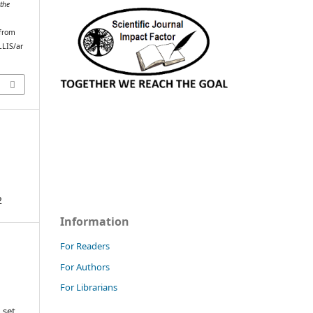
the
 from
LLIS/ar
2
Information
For Readers
For Authors
For Librarians
 set