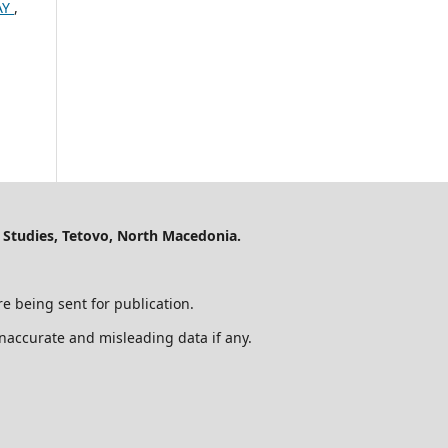
AY
,
 Studies, Tetovo, North Macedonia.
e being sent for publication.
 inaccurate and misleading data if any.