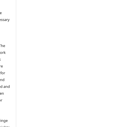
e
essary
The
work
k
re
 for
and
ed and
een
or
ringe