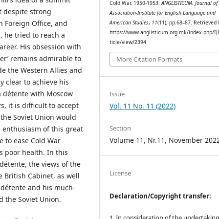
Cold War, 1950-1953.
ANGLISTICUM. Journal of 
 despite strong
Association-Institute for English Language and
h Foreign Office, and
American Studies
,
11
(11), pp.68–87. Retrieved
https://www.anglisticum.org.mk/index.php/IJ
 he tried to reach a
ticle/view/2394
areer. His obsession with
er’ remains admirable to
More Citation Formats
ide the Western Allies and
y clear to achieve his
 a détente with Moscow
Issue
 it is difficult to accept
Vol. 11 No. 11 (2022)
 the Soviet Union would
Section
 enthusiasm of this great
Volume 11, Nr.11, November 202
re to ease Cold War
 poor health. In this
détente, the views of the
License
British Cabinet, as well
n détente and his much-
Declaration/Copyright transfer:
 the Soviet Union.
1. In consideration of the undertaking