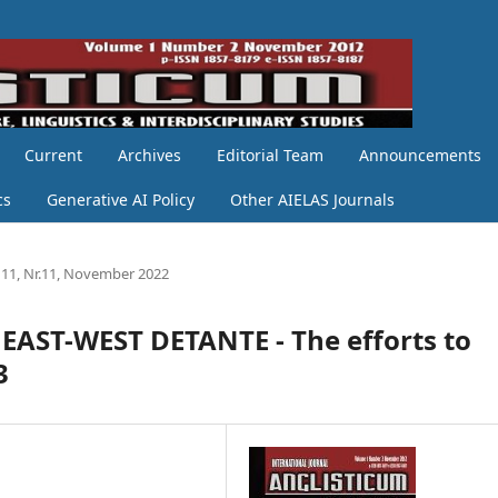
Current
Archives
Editorial Team
Announcements
cs
Generative AI Policy
Other AIELAS Journals
11, Nr.11, November 2022
ST-WEST DETANTE - The efforts to
3