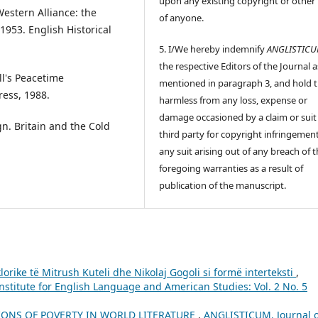
upon any existing copyright or other 
Western Alliance: the
of anyone.
953. English Historical
5. I/We hereby indemnify
ANGLISTIC
the respective Editors of the Journal a
ll's Peacetime
mentioned in paragraph 3, and hold
ress, 1988.
harmless from any loss, expense or
damage occasioned by a claim or suit
n. Britain and the Cold
third party for copyright infringement
any suit arising out of any breach of 
foregoing warranties as a result of
publication of the manuscript.
lorike të Mitrush Kuteli dhe Nikolaj Gogoli si formë interteksti
,
nstitute for English Language and American Studies: Vol. 2 No. 5
IONS OF POVERTY IN WORLD LITERATURE
,
ANGLISTICUM. Journal o