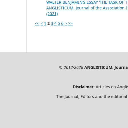
WALTER BENJAMIN’S ESSAY ‘THE TASK OF
ANGLISTICUM. Journal of the Association-I
(2021)
<<
<
1
2
3
4
5
6
>
>>
© 2012-2026
ANGLISTICUM. Journal 
Disclaimer:
Articles on Angli
The Journal, Editors and the editorial