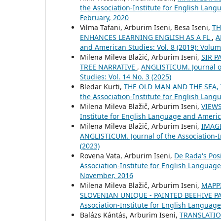
the Association-Institute for English Lang
February, 2020
Vilma Tafani, Arburim Iseni, Besa Iseni,
TH
ENHANCES LEARNING ENGLISH AS A FL
,
A
and American Studies: Vol. 8 (2019): Volu
Milena Mileva Blažić, Arburim Iseni,
SIR P
TREE NARRATIVE
,
ANGLISTICUM. Journal of
Studies: Vol. 14 No. 3 (2025)
Bledar Kurti,
THE OLD MAN AND THE SEA, 
the Association-Institute for English Lang
Milena Mileva Blažič, Arburim Iseni,
VIEW
Institute for English Language and America
Milena Mileva Blažič, Arburim Iseni,
IMAGE
ANGLISTICUM. Journal of the Association-I
(2023)
Rovena Vata, Arburim Iseni,
De Rada's Posi
Association-Institute for English Language
November, 2016
Milena Mileva Blažič, Arburim Iseni,
MAPPI
SLOVENIAN UNIQUE - PAINTED BEEHIVE P
Association-Institute for English Language
Balázs Kántás, Arburim Iseni,
TRANSLATIO