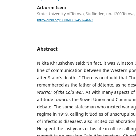
Arburim Iseni
State University of Tetovo, Str. Ilinden, nn. 1200 Teto
http://orcid.org/0000-0002-4502-4669
Abstract
Nikita Khrushchev said: “In fact, it was Winston 
line of communication between the Western pow
after Stalin’s death...” There is no doubt that Ch
remembered as the father of détente, as he dese
Warrior of the Cold War
. As with many aspects of h
attitude towards the Soviet Union and Commun
debate. The same statesman who incited war aga
regime in 1919, calling it ‘Bodies of unscrupulou
of infectious diseases’, also incited collaboration
He spent the last years of his life in office calli
summit to de-escalate Cold War tensions. Church