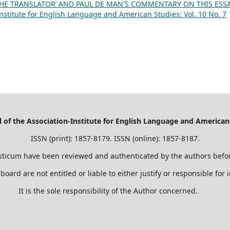
 THE TRANSLATOR’ AND PAUL DE MAN'S COMMENTARY ON THIS ESS
nstitute for English Language and American Studies: Vol. 10 No. 7
of the Association-Institute for English Language and American
ISSN (print): 1857-8179. ISSN (online): 1857-8187.
sticum have been reviewed and authenticated by the authors befor
 board are not entitled or liable to either justify or responsible for
It is the sole responsibility of the Author concerned.