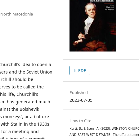
va, North Macedonia
Churchill’s idea to open a
PDF
ers and the Soviet Union
urchill should be
rves to be called the
Published
is life, Churchill’s
2023-07-05
ism has generated much
inst the Bolshevik
s monkeys’, or a ‘culture
How to Cite
 with Stalin in the 1930s.
Kurti, B., & Iseni, A. (2023). WINSTON CHUR
ng for a meeting and
AND EAST-WEST DETANTE - The efforts to en
ill’s idea of a summit