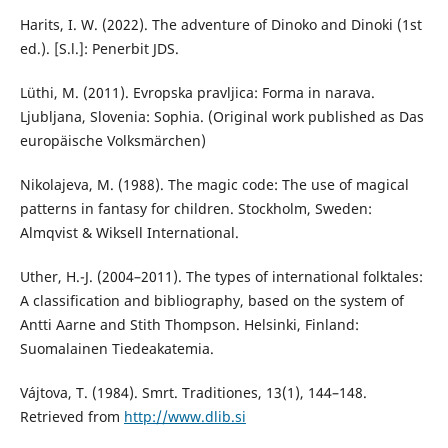
Harits, I. W. (2022). The adventure of Dinoko and Dinoki (1st
ed.). [S.l.]: Penerbit JDS.
Lüthi, M. (2011). Evropska pravljica: Forma in narava.
Ljubljana, Slovenia: Sophia. (Original work published as Das
europäische Volksmärchen)
Nikolajeva, M. (1988). The magic code: The use of magical
patterns in fantasy for children. Stockholm, Sweden:
Almqvist & Wiksell International.
Uther, H.-J. (2004–2011). The types of international folktales:
A classification and bibliography, based on the system of
Antti Aarne and Stith Thompson. Helsinki, Finland:
Suomalainen Tiedeakatemia.
Vájtova, T. (1984). Smrt. Traditiones, 13(1), 144–148.
Retrieved from
http://www.dlib.si