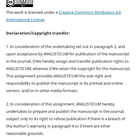
This work is licensed under a
Creative Commons Attribution 4.0
International License
.
Declaration/Copyright transfer:
1. In consideration of the undertaking set out in paragraph 2, and
upon acceptance by
ANGLISTICUM
for publication of the manuscript
in the Journal, I/We hereby assign and transfer publication rights to
ANGLISTICUM
, whereas I/We retain the copyright for the manuscript.
This assignment provides
ANGLISTICUM
the sole right and
responsibility to publish the manuscript in its printed and online
version, and/or in other media formats.
2. In consideration of this assignment,
ANGLISTICUM
hereby
undertakes to prepare and publish the manuscript in the Journal,
subject only to its right to refuse publication if there is a breach of
the Author’s warranty in paragraph 4 or if there are other
reasonable grounds.