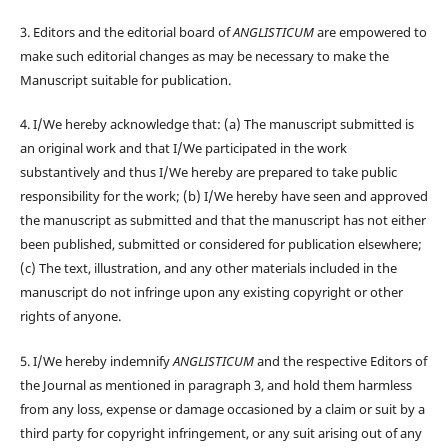
3. Editors and the editorial board of
ANGLISTICUM
are empowered to
make such editorial changes as may be necessary to make the
Manuscript suitable for publication.
4. I/We hereby acknowledge that: (a) The manuscript submitted is
an original work and that I/We participated in the work
substantively and thus I/We hereby are prepared to take public
responsibility for the work; (b) I/We hereby have seen and approved
the manuscript as submitted and that the manuscript has not either
been published, submitted or considered for publication elsewhere;
(c) The text, illustration, and any other materials included in the
manuscript do not infringe upon any existing copyright or other
rights of anyone.
5. I/We hereby indemnify
ANGLISTICUM
and the respective Editors of
the Journal as mentioned in paragraph 3, and hold them harmless
from any loss, expense or damage occasioned by a claim or suit by a
third party for copyright infringement, or any suit arising out of any