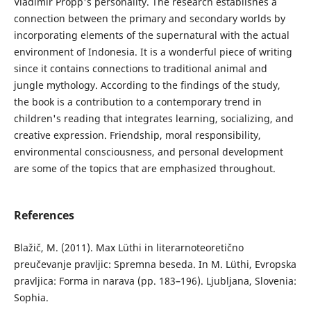
Vladimir Propp's personality. The research establishes a
connection between the primary and secondary worlds by
incorporating elements of the supernatural with the actual
environment of Indonesia. It is a wonderful piece of writing
since it contains connections to traditional animal and
jungle mythology. According to the findings of the study,
the book is a contribution to a contemporary trend in
children's reading that integrates learning, socializing, and
creative expression. Friendship, moral responsibility,
environmental consciousness, and personal development
are some of the topics that are emphasized throughout.
References
Blažič, M. (2011). Max Lüthi in literarnoteoretično
preučevanje pravljic: Spremna beseda. In M. Lüthi, Evropska
pravljica: Forma in narava (pp. 183–196). Ljubljana, Slovenia:
Sophia.