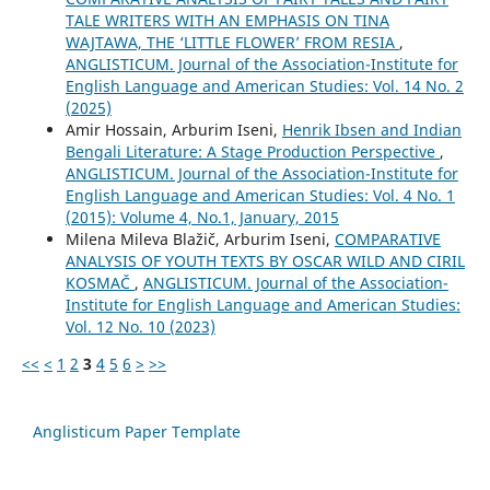
TALE WRITERS WITH AN EMPHASIS ON TINA
WAJTAWA, THE ‘LITTLE FLOWER’ FROM RESIA
,
ANGLISTICUM. Journal of the Association-Institute for
English Language and American Studies: Vol. 14 No. 2
(2025)
Amir Hossain, Arburim Iseni,
Henrik Ibsen and Indian
Bengali Literature: A Stage Production Perspective
,
ANGLISTICUM. Journal of the Association-Institute for
English Language and American Studies: Vol. 4 No. 1
(2015): Volume 4, No.1, January, 2015
Milena Mileva Blažič, Arburim Iseni,
COMPARATIVE
ANALYSIS OF YOUTH TEXTS BY OSCAR WILD AND CIRIL
KOSMAČ
,
ANGLISTICUM. Journal of the Association-
Institute for English Language and American Studies:
Vol. 12 No. 10 (2023)
<<
<
1
2
3
4
5
6
>
>>
Anglisticum Paper Template