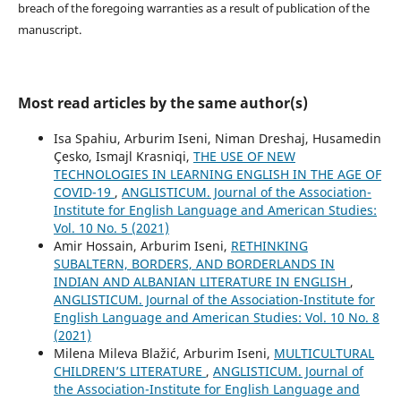
breach of the foregoing warranties as a result of publication of the
manuscript.
Most read articles by the same author(s)
Isa Spahiu, Arburim Iseni, Niman Dreshaj, Husamedin
Çesko, Ismajl Krasniqi,
THE USE OF NEW
TECHNOLOGIES IN LEARNING ENGLISH IN THE AGE OF
COVID-19
,
ANGLISTICUM. Journal of the Association-
Institute for English Language and American Studies:
Vol. 10 No. 5 (2021)
Amir Hossain, Arburim Iseni,
RETHINKING
SUBALTERN, BORDERS, AND BORDERLANDS IN
INDIAN AND ALBANIAN LITERATURE IN ENGLISH
,
ANGLISTICUM. Journal of the Association-Institute for
English Language and American Studies: Vol. 10 No. 8
(2021)
Milena Mileva Blažić, Arburim Iseni,
MULTICULTURAL
CHILDREN’S LITERATURE
,
ANGLISTICUM. Journal of
the Association-Institute for English Language and