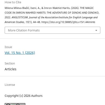
How to Cite
Milena Mileva Blažić, Iseni, A., & Imron Wakhid Harits. (2026). THE MAGIC
CODE IN IMRON WAHRID HARITS: THE ADVENTURE OF DINOKI AND DINOKO,
2022.
ANGLISTICUM. Journal of the Association-Institute for English Language and
American Studies
,
15
(1), 44–48. https://doi.org/10.58885/ijllis.v15i1.44immb
More Citation Formats
Issue
Vol. 15 No. 1 (2026)
Section
Articles
License
Copyright (c) 2026 Authors