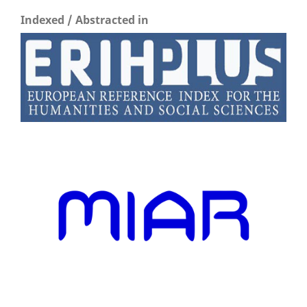
Indexed / Abstracted in