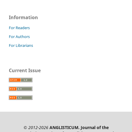
Information
For Readers
For Authors
For Librarians
Current Issue
© 2012-2026
ANGLISTICUM. Journal of the