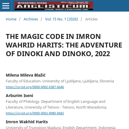
Home
/
Archives
/
Vol. 15 No. 1 (2026)
/
Articles
THE MAGIC CODE IN IMRON
WAHRID HARITS: THE ADVENTURE
OF DINOKI AND DINOKO, 2022
Milena Mileva Blažić
Faculty of Education. University of Ljubljana, Ljubljana, Slovenia
https://orcid.org/0000-0002-6387-6646
Arburim Iseni
Faculty of Philology. Department of English Language and
Literature, University of Tetovo - Tetovo, North Macedonia.
https://orcid.org/0000-0002-8980-0682
Imron Wakhid Harits
University of Trunojoyo Madura, English Department, Indonesia