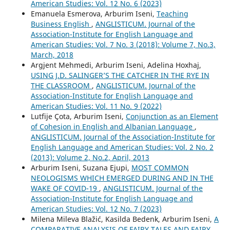
American Studies: Vol. 12 No. 6 (2023)
Emanuela Esmerova, Arburim Iseni,
Teaching
Business English
,
ANGLISTICUM. Journal of the
Association-Institute for English Language and
American Studies: Vol. 7 No. 3 (2018): Volume 7, No.3,
March, 2018
Argjent Mehmedi, Arburim Iseni, Adelina Hoxhaj,
USING J.D. SALINGER’S THE CATCHER IN THE RYE IN
THE CLASSROOM
,
ANGLISTICUM. Journal of the
Association-Institute for English Language and
American Studies: Vol. 11 No. 9 (2022)
Lutfije Çota, Arburim Iseni,
Conjunction as an Element
of Cohesion in English and Albanian Language
,
ANGLISTICUM. Journal of the Association-Institute for
English Language and American Studies: Vol. 2 No. 2
(2013): Volume 2, No.2, April, 2013
Arburim Iseni, Suzana Ejupi,
MOST COMMON
NEOLOGISMS WHICH EMERGED DURING AND IN THE
WAKE OF COVID-19
,
ANGLISTICUM. Journal of the
Association-Institute for English Language and
American Studies: Vol. 12 No. 7 (2023)
Milena Mileva Blažić, Kasilda Bedenk, Arburim Iseni,
A
COMPARATIVE ANALYSIS OF FAIRY TALES AND FAIRY