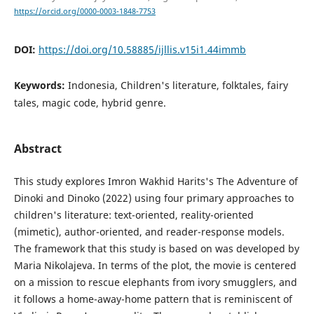
https://orcid.org/0000-0003-1848-7753
DOI:
https://doi.org/10.58885/ijllis.v15i1.44immb
Keywords:
Indonesia, Children's literature, folktales, fairy
tales, magic code, hybrid genre.
Abstract
This study explores Imron Wakhid Harits's The Adventure of
Dinoki and Dinoko (2022) using four primary approaches to
children's literature: text-oriented, reality-oriented
(mimetic), author-oriented, and reader-response models.
The framework that this study is based on was developed by
Maria Nikolajeva. In terms of the plot, the movie is centered
on a mission to rescue elephants from ivory smugglers, and
it follows a home-away-home pattern that is reminiscent of