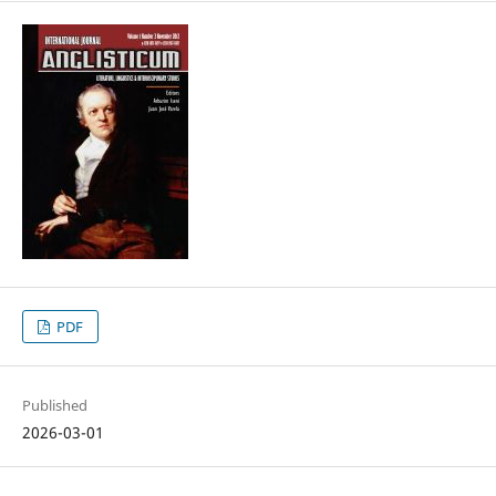
PDF
Published
2026-03-01